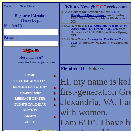
Welcome New User!
What's New @
DC
Greeks.com
08/02
Tickets are now on sale for
AHEPA
Registered Members
Chapter 31 Dinner Dance
on Saturday
10/24/26 at Saint Sophia in Washington,
Please Login
DC!
Member ID:
08/02
New Event:
Sts. Constantine & Helen of
Washington, DC Greek Fest 2026
from
September 11-13, 2026, in Silver Spring,
MD!
Password:
06/14
New Event:
Evangelia: The Parea Tour
2026
on Sunday, 9/13/26, in Washington,
DC!
Not a member?
Click here for free registration.
Member ID:
kolokasi
HOME
Hi, my name is kol
FEATURE ARTICLES
MEMBER DIRECTORY
first-generation G
MEMBERSHIP
MESSAGE CENTER
alexandria, VA. I a
EVENTS CALENDAR
with women.
PHOTOS
GAMES
I am 6' 0". I have
VIDEOS