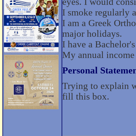
eyes. I would cons
I smoke regularly a
I am a Greek Ortho
major holidays.
I have a Bachelor'
My annual income 
Personal Statemen
Trying to explain 
fill this box.