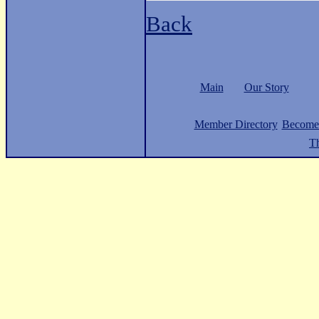
Back
Main
Our Story
Member Directory
Become
Th