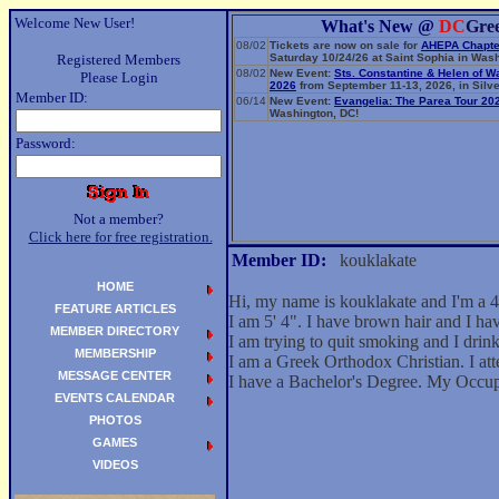
Welcome New User!
What's New @
DC
Gre
08/02
Tickets are now on sale for
AHEPA Chapte
Registered Members
Saturday 10/24/26 at Saint Sophia in Wash
08/02
New Event:
Sts. Constantine & Helen of W
Please Login
2026
from September 11-13, 2026, in Silve
Member ID:
06/14
New Event:
Evangelia: The Parea Tour 20
Washington, DC!
Password:
Not a member?
Click here for free registration.
Member ID:
kouklakate
HOME
Hi, my name is kouklakate and I'm a 4
FEATURE ARTICLES
I am 5' 4". I have brown hair and I h
MEMBER DIRECTORY
I am trying to quit smoking and I drink 
MEMBERSHIP
I am a Greek Orthodox Christian. I att
MESSAGE CENTER
I have a Bachelor's Degree. My Occup
EVENTS CALENDAR
PHOTOS
GAMES
VIDEOS