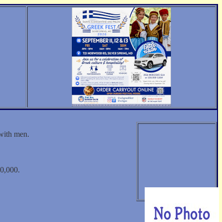
 with men.
0,000.