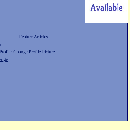
Feature Articles
r
rofile
Change Profile Picture
enge