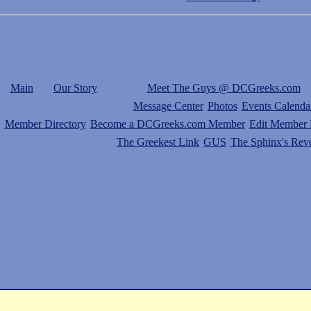
Main
Our Story
Meet The Guys @ DCGreeks.com
Message Center
Photos
Events Calenda
Member Directory
Become a DCGreeks.com Member
Edit Member P
The Greekest Link
GUS
The Sphinx's Rev