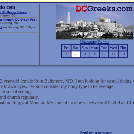
eks.com
r 31 Dinner Dance
on
ington, DC!
ashington, DC Greek Fest
r Spring, MD!
26
on Sunday, 9/13/26, in
Upcoming Events
Fri
Sat
Sun
Mon
Tue
Wed
Thu
7
8
9
10
11
12
13
2 year-old female from Baltimore, MD. I am looking for casual dating
ave brown eyes. I would consider my body type to be average.
in social settings.
end church regularly.
ation: Surgical Monitor. My annual income is between $35,000 and $5
Send me a message