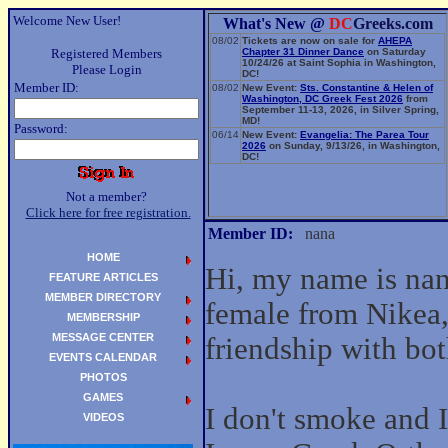
Welcome New User!
What's New @
DC
Greeks.com
08/02
Tickets are now on sale for
AHEPA
Registered Members
Chapter 31 Dinner Dance
on Saturday
10/24/26 at Saint Sophia in Washington,
Please Login
DC!
Member ID:
08/02
New Event:
Sts. Constantine & Helen of
Washington, DC Greek Fest 2026
from
September 11-13, 2026, in Silver Spring,
MD!
Password:
06/14
New Event:
Evangelia: The Parea Tour
2026
on Sunday, 9/13/26, in Washington,
DC!
Not a member?
Click here for free registration.
Member ID:
nana
HOME
Hi, my name is nan
FEATURE ARTICLES
MEMBER DIRECTORY
female from Nikea,
MEMBERSHIP
MESSAGE CENTER
friendship with b
EVENTS CALENDAR
PHOTOS
GAMES
I don't smoke and I
VIDEOS