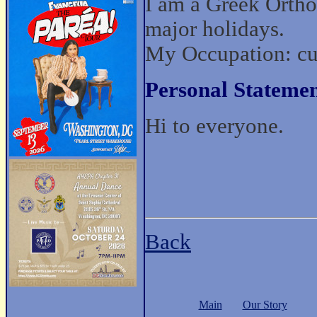
I am a Greek Ortho
major holidays.
My Occupation: cur
Personal Statemen
Hi to everyone.
Back
Main
Our Story