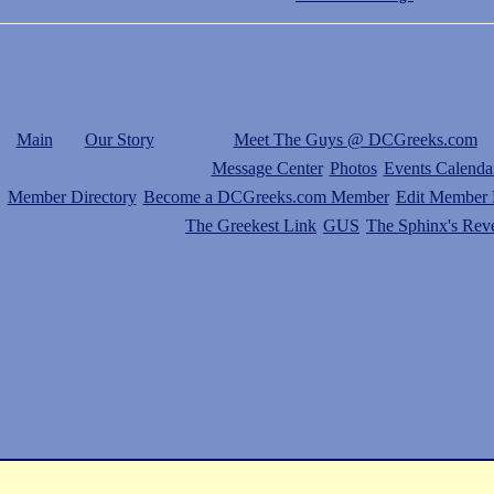
Main
Our Story
Meet The Guys @ DCGreeks.com
Message Center
Photos
Events Calenda
Member Directory
Become a DCGreeks.com Member
Edit Member P
The Greekest Link
GUS
The Sphinx's Rev