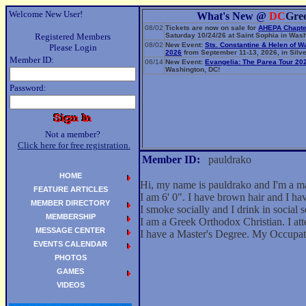
Welcome New User!
What's New @
DC
Gre
08/02
Tickets are now on sale for
AHEPA Chapte
Registered Members
Saturday 10/24/26 at Saint Sophia in Wash
08/02
New Event:
Sts. Constantine & Helen of W
Please Login
2026
from September 11-13, 2026, in Silve
Member ID:
06/14
New Event:
Evangelia: The Parea Tour 20
Washington, DC!
Password:
Not a member?
Click here for free registration.
Member ID:
pauldrako
HOME
Hi, my name is pauldrako and I'm a 
FEATURE ARTICLES
I am 6' 0". I have brown hair and I ha
MEMBER DIRECTORY
I smoke socially and I drink in social s
MEMBERSHIP
I am a Greek Orthodox Christian. I at
MESSAGE CENTER
I have a Master's Degree. My Occupa
EVENTS CALENDAR
PHOTOS
GAMES
VIDEOS