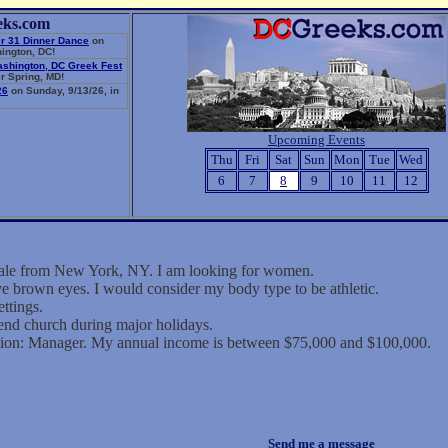
eks.com
r 31 Dinner Dance
on
ington, DC!
ashington, DC Greek Fest
r Spring, MD!
26
on Sunday, 9/13/26, in
Upcoming Events
Thu
Fri
Sat
Sun
Mon
Tue
Wed
6
7
8
9
10
11
12
male from New York, NY. I am looking for women.
ve brown eyes. I would consider my body type to be athletic.
ettings.
tend church during major holidays.
tion: Manager. My annual income is between $75,000 and $100,000.
Send me a message