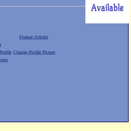
Feature Articles
r
rofile
Change Profile Picture
enge