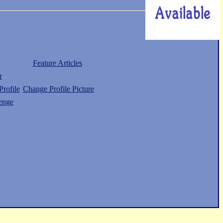
Feature Articles
r
rofile
Change Profile Picture
enge