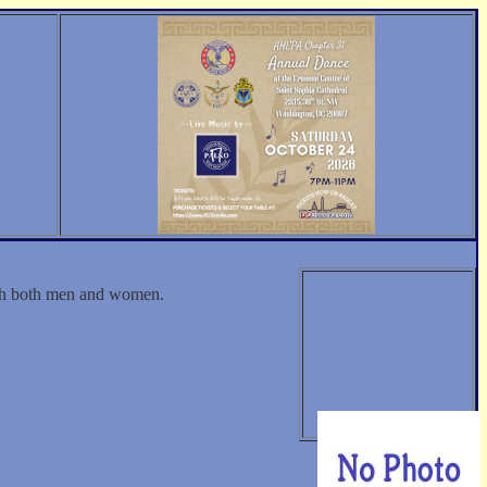
ith both men and women.