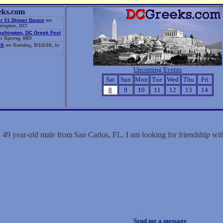
eks.com
r 31 Dinner Dance
on
ington, DC!
ashington, DC Greek Fest
r Spring, MD!
26
on Sunday, 9/13/26, in
Upcoming Events
Sat
Sun
Mon
Tue
Wed
Thu
Fri
8
9
10
11
12
13
14
a 49 year-old male from San Carlos, FL. I am looking for friendship w
Send me a message