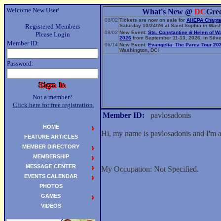
Welcome New User!
What's New @
DC
Gre
08/02
Tickets are now on sale for
AHEPA Chapte
Registered Members
Saturday 10/24/26 at Saint Sophia in Wash
08/02
New Event:
Sts. Constantine & Helen of W
Please Login
2026
from September 11-13, 2026, in Silve
Member ID:
06/14
New Event:
Evangelia: The Parea Tour 20
Washington, DC!
Password:
Not a member?
Click here for free registration.
Member ID:
pavlosadonis
HOME
Hi, my name is pavlosadonis and I'm 
FEATURE ARTICLES
MEMBER DIRECTORY
MEMBERSHIP
MESSAGE CENTER
My Occupation: Not Specified.
EVENTS CALENDAR
PHOTOS
GAMES
VIDEOS