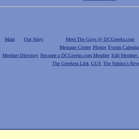
Main
Our Story
Meet The Guys @ DCGreeks.com
Message Center
Photos
Events Calenda
Member Directory
Become a DCGreeks.com Member
Edit Member P
The Greekest Link
GUS
The Sphinx's Rev