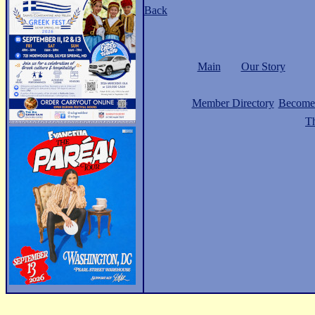
Back
Main
Our Story
Member Directory
Become
Th