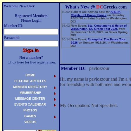
Welcome New User!
What's New @
DC
Greeks.com
08/02
Tickets are now on sale for
AHEPA
Registered Members
Chapter 31 Dinner Dance
on Saturday
10/24/26 at Saint Sophia in Washington,
Please Login
DC!
Member ID:
08/02
New Event:
Sts. Constantine & Helen of
Washington, DC Greek Fest 2026
from
September 11-13, 2026, in Silver Spring,
MD!
Password:
06/14
New Event:
Evangelia: The Parea Tour
2026
on Sunday, 9/13/26, in Washington,
DC!
Not a member?
Click here for free registration.
Member ID:
pavloszour
HOME
Hi, my name is pavloszour and I'm a 
FEATURE ARTICLES
for friendship with both men and wom
MEMBER DIRECTORY
MEMBERSHIP
MESSAGE CENTER
EVENTS CALENDAR
My Occupation: Not Specified.
PHOTOS
GAMES
VIDEOS