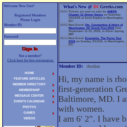
Welcome New User!
What's New @
DC
Greeks.com
08/02
Tickets are now on sale for
AHEPA
Registered Members
Chapter 31 Dinner Dance
on Saturday
10/24/26 at Saint Sophia in Washington,
Please Login
DC!
Member ID:
08/02
New Event:
Sts. Constantine & Helen of
Washington, DC Greek Fest 2026
from
September 11-13, 2026, in Silver Spring,
MD!
Password:
06/14
New Event:
Evangelia: The Parea Tour
2026
on Sunday, 9/13/26, in Washington,
DC!
Not a member?
Click here for free registration.
Member ID:
rhodian
HOME
Hi, my name is rho
FEATURE ARTICLES
MEMBER DIRECTORY
first-generation G
MEMBERSHIP
MESSAGE CENTER
Baltimore, MD. I a
EVENTS CALENDAR
with women.
PHOTOS
GAMES
I am 6' 2". I have
VIDEOS