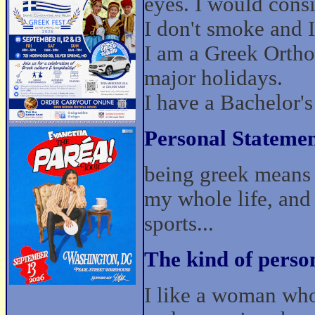
eyes. I would cons
I don't smoke and I 
I am a Greek Ortho
major holidays.
I have a Bachelor'
Personal Statemen
being greek means b
my whole life, and 
sports...
The kind of perso
I like a woman who