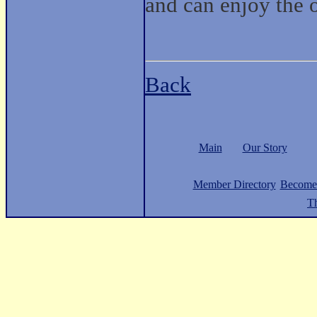
and can enjoy the o
Back
Main
Our Story
Member Directory
Become
Th