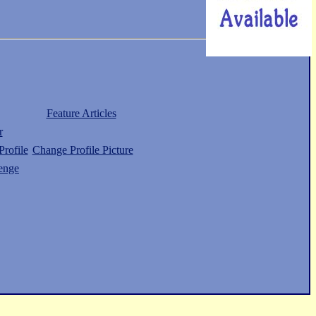
Feature Articles
r
rofile
Change Profile Picture
enge