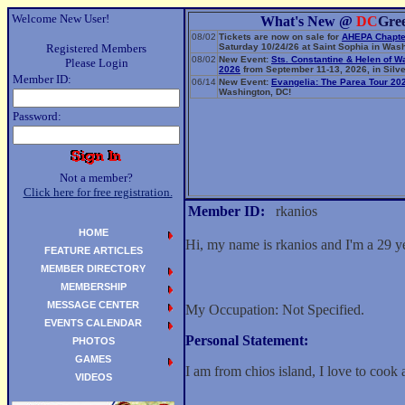
Welcome New User!
What's New @
DC
Gre
08/02
Tickets are now on sale for
AHEPA Chapte
Registered Members
Saturday 10/24/26 at Saint Sophia in Wash
08/02
New Event:
Sts. Constantine & Helen of W
Please Login
2026
from September 11-13, 2026, in Silve
Member ID:
06/14
New Event:
Evangelia: The Parea Tour 20
Washington, DC!
Password:
Not a member?
Click here for free registration.
Member ID:
rkanios
HOME
Hi, my name is rkanios and I'm a 29 
FEATURE ARTICLES
MEMBER DIRECTORY
MEMBERSHIP
MESSAGE CENTER
My Occupation: Not Specified.
EVENTS CALENDAR
Personal Statement:
PHOTOS
GAMES
I am from chios island, I love to cook 
VIDEOS