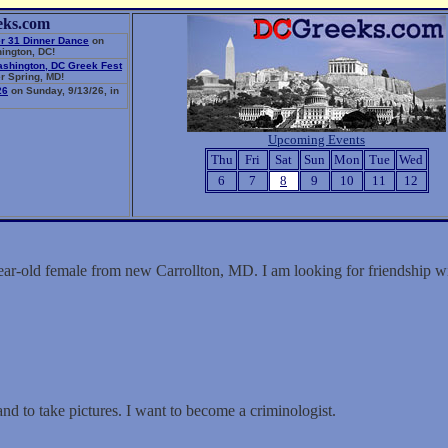
eks.com
r 31 Dinner Dance
on
ington, DC!
ashington, DC Greek Fest
r Spring, MD!
26
on Sunday, 9/13/26, in
Upcoming Events
Thu
Fri
Sat
Sun
Mon
Tue
Wed
6
7
8
9
10
11
12
year-old female from new Carrollton, MD. I am looking for friendship
and to take pictures. I want to become a criminologist.