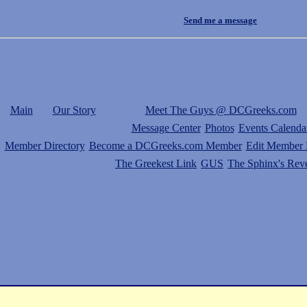
Send me a message
Main
Our Story
Meet The Guys @ DCGreeks.com
Message Center
Photos
Events Calenda
Member Directory
Become a DCGreeks.com Member
Edit Member P
The Greekest Link
GUS
The Sphinx's Rev