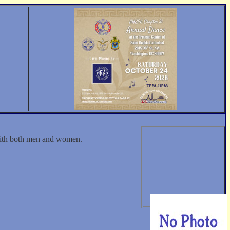
 with both men and women.