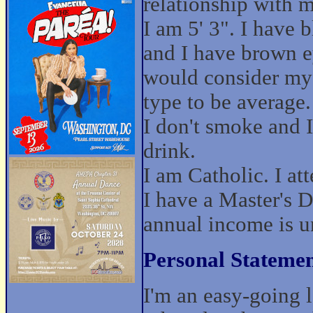
relationship with 
I am 5' 3". I have b
and I have brown e
would consider my
type to be average.
I don't smoke and I
drink.
I am Catholic. I at
I have a Master's 
annual income is u
Personal Statemen
I'm an easy-going 