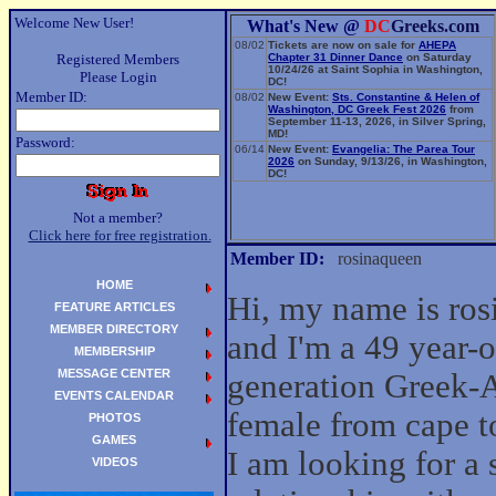
Welcome New User!
What's New @
DC
Greeks.com
08/02
Tickets are now on sale for
AHEPA
Registered Members
Chapter 31 Dinner Dance
on Saturday
10/24/26 at Saint Sophia in Washington,
Please Login
DC!
Member ID:
08/02
New Event:
Sts. Constantine & Helen of
Washington, DC Greek Fest 2026
from
September 11-13, 2026, in Silver Spring,
MD!
Password:
06/14
New Event:
Evangelia: The Parea Tour
2026
on Sunday, 9/13/26, in Washington,
DC!
Not a member?
Click here for free registration.
Member ID:
rosinaqueen
HOME
Hi, my name is ro
FEATURE ARTICLES
MEMBER DIRECTORY
and I'm a 49 year-ol
MEMBERSHIP
MESSAGE CENTER
generation Greek-
EVENTS CALENDAR
female from cape 
PHOTOS
GAMES
I am looking for a 
VIDEOS