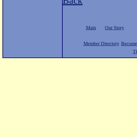
Back
Main
Our Story
Member Directory
Become
Th