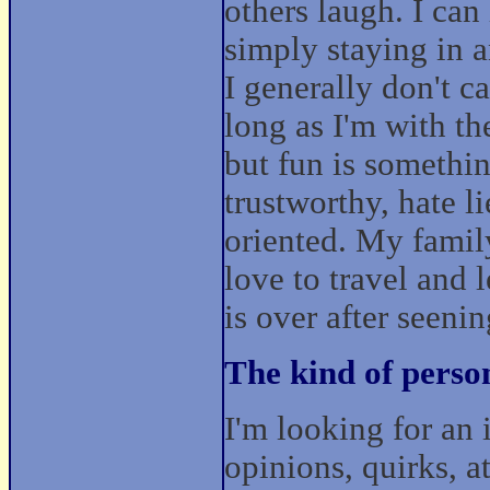
others laugh. I can
simply staying in 
I generally don't c
long as I'm with th
but fun is somethin
trustworthy, hate l
oriented. My family
love to travel and 
is over after seeni
The kind of perso
I'm looking for an
opinions, quirks, a