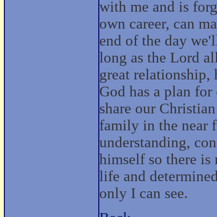
with me and is forg
own career, can mak
end of the day we'l
long as the Lord al
great relationship,
God has a plan for
share our Christia
family in the near 
understanding, cons
himself so there i
life and determined
only I can see.