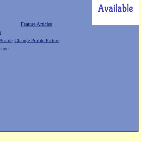
Feature Articles
r
rofile
Change Profile Picture
enge