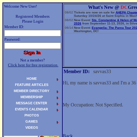
Welcome New User!
What's New @
DC
Gre
08/02
Tickets are now on sale for
AHEPA Chapte
Registered Members
Saturday 10/24/26 at Saint Sophia in Wash
08/02
New Event:
Sts. Constantine & Helen of W
Please Login
2026
from September 11-13, 2026, in Silve
Member ID:
06/14
New Event:
Evangelia: The Parea Tour 20
Washington, DC!
Password:
Not a member?
Click here for free registration.
Member ID:
savvas33
HOME
Hi, my name is savvas33 and I'm a 36
FEATURE ARTICLES
MEMBER DIRECTORY
MEMBERSHIP
MESSAGE CENTER
My Occupation: Not Specified.
EVENTS CALENDAR
PHOTOS
GAMES
VIDEOS
Back