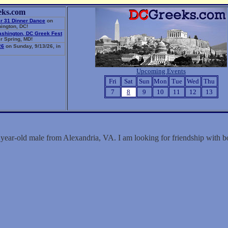
eks.com
r 31 Dinner Dance
on
ington, DC!
ashington, DC Greek Fest
r Spring, MD!
26
on Sunday, 9/13/26, in
Upcoming Events
Fri
Sat
Sun
Mon
Tue
Wed
Thu
7
8
9
10
11
12
13
 year-old male from Alexandria, VA. I am looking for friendship with