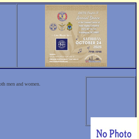
 both men and women.