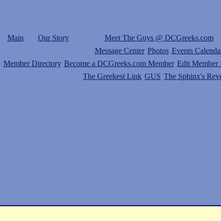
Main
Our Story
Meet The Guys @ DCGreeks.com
Message Center
Photos
Events Calenda
Member Directory
Become a DCGreeks.com Member
Edit Member P
The Greekest Link
GUS
The Sphinx's Rev