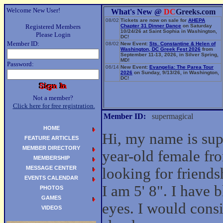
Welcome New User!
What's New @
DC
Greeks.com
08/02
Tickets are now on sale for
AHEPA
Registered Members
Chapter 31 Dinner Dance
on Saturday
10/24/26 at Saint Sophia in Washington,
Please Login
DC!
Member ID:
08/02
New Event:
Sts. Constantine & Helen of
Washington, DC Greek Fest 2026
from
September 11-13, 2026, in Silver Spring,
MD!
Password:
06/14
New Event:
Evangelia: The Parea Tour
2026
on Sunday, 9/13/26, in Washington,
DC!
Not a member?
Click here for free registration.
Member ID:
supermagical
HOME
Hi, my name is sup
FEATURE ARTICLES
MEMBER DIRECTORY
year-old female fr
MEMBERSHIP
MESSAGE CENTER
looking for friend
EVENTS CALENDAR
I am 5' 8". I have 
PHOTOS
GAMES
eyes. I would cons
VIDEOS