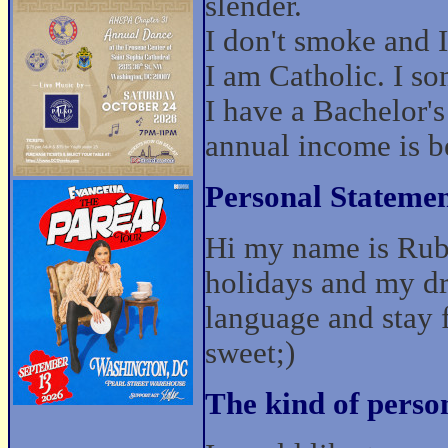
slender.
I don't smoke and I 
I am Catholic. I s
I have a Bachelor'
annual income is 
Personal Statemen
Hi my name is Rubi
holidays and my dre
language and stay f
sweet;)
The kind of perso