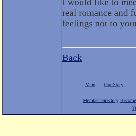
I would like to me
real romance and f
feelings not to you
Back
Main
Our Story
Member Directory
Become
Th