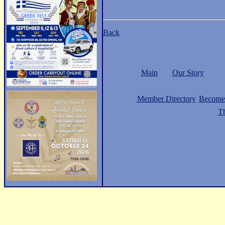
Back
Main
Our Story
Member Directory
Become
Th