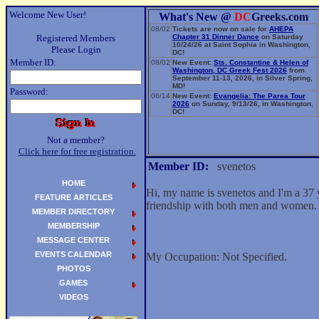
Welcome New User!
What's New @
DC
Greeks.com
08/02
Tickets are now on sale for
AHEPA
Registered Members
Chapter 31 Dinner Dance
on Saturday
10/24/26 at Saint Sophia in Washington,
Please Login
DC!
Member ID:
08/02
New Event:
Sts. Constantine & Helen of
Washington, DC Greek Fest 2026
from
September 11-13, 2026, in Silver Spring,
MD!
Password:
06/14
New Event:
Evangelia: The Parea Tour
2026
on Sunday, 9/13/26, in Washington,
DC!
Not a member?
Click here for free registration.
Member ID:
svenetos
HOME
Hi, my name is svenetos and I'm a 37 
FEATURE ARTICLES
friendship with both men and women.
MEMBER DIRECTORY
MEMBERSHIP
MESSAGE CENTER
EVENTS CALENDAR
My Occupation: Not Specified.
PHOTOS
GAMES
VIDEOS