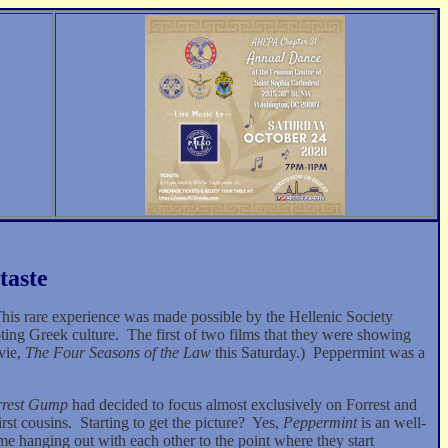
taste
his rare experience was made possible by the Hellenic Society
ting Greek culture.
The first of two films that they were showing
vie,
The Four Seasons of the Law
this Saturday.)
Peppermint was a
rrest Gump
had decided to focus almost exclusively on Forrest and
rst cousins.
Starting to get the picture?
Yes,
Peppermint
is an well-
 hanging out with each other to the point where they start