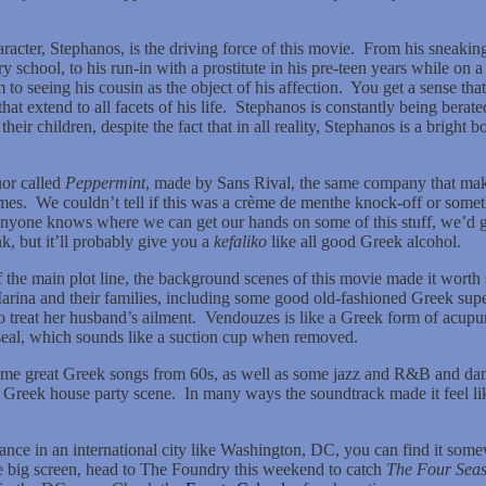
racter, Stephanos, is the driving force of this movie.
From his sneaking 
y school, to his run-in with a prostitute in his pre-teen years while o
 to seeing his cousin as the object of his affection.
You get a sense that
t extend to all facets of his life.
Stephanos is constantly being berate
their children, despite the fact that in all reality, Stephanos is a brigh
uor called
Peppermint
, made by Sans Rival, the same company that makes
mes.
We couldn’t tell if this was a crème de menthe knock-off or somet
anyone knows where we can get our hands on some of this stuff, we’d grea
ink, but it’ll probably give you a
kefaliko
like all good Greek alcohol.
the main plot line, the background scenes of this movie made it worth 
Marina and their families, including some good old-fashioned Greek sup
o treat her husband’s ailment.
Vendouzes is like a Greek form of acupunc
seal, which sounds like a suction cup when removed.
some great Greek songs from 60s, as well as some jazz and R&B and da
 Greek house party scene.
In many ways the soundtrack made it feel l
hance in an international city like Washington, DC, you can find it somew
he big screen, head to The Foundry this weekend to catch
The Four Seas