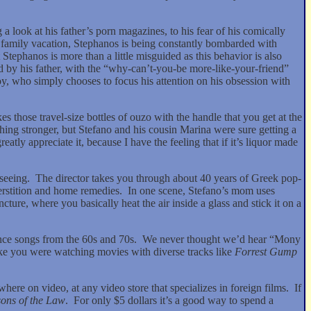
a look at his father’s porn magazines, to his fear of his comically
n a family vacation, Stephanos is being constantly bombarded with
 Stephanos is more than a little misguided as this behavior is also
d by his father, with the “why-can’t-you-be more-like-your-friend”
t boy, who simply chooses to focus his attention on his obsession with
 those travel-size bottles of ouzo with the handle that you get at the
hing stronger, but Stefano and his cousin Marina were sure getting a
tly appreciate it, because I have the feeling that if it’s liquor made
seeing.
The director takes you through about 40 years of Greek pop-
erstition and home remedies.
In one scene, Stefano’s mom uses
ture, where you basically heat the air inside a glass and stick it on a
nce songs from the 60s and 70s.
We never thought we’d hear “Mony
ike you were watching movies with diverse tracks like
Forrest Gump
here on video, at any video store that specializes in foreign films.
If
ons of the Law
.
For only $5 dollars it’s a good way to spend a