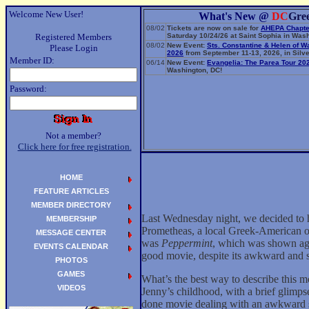
Welcome New User!
What's New @
DC
Gre
08/02
Tickets are now on sale for
AHEPA Chapte
Registered Members
Saturday 10/24/26 at Saint Sophia in Wash
08/02
New Event:
Sts. Constantine & Helen of W
Please Login
2026
from September 11-13, 2026, in Silve
Member ID:
06/14
New Event:
Evangelia: The Parea Tour 20
Washington, DC!
Password:
Not a member?
Click here for free registration.
HOME
FEATURE ARTICLES
MEMBER DIRECTORY
Last Wednesday night, we decided to 
MEMBERSHIP
Prometheas, a local Greek-American or
MESSAGE CENTER
was
Peppermint
, which was shown aga
EVENTS CALENDAR
good movie, despite its awkward and s
PHOTOS
GAMES
What’s the best way to describe this 
VIDEOS
Jenny’s childhood, with a brief glimpse
done movie dealing with an awkward su