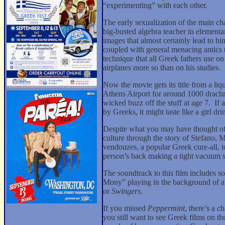
“experimenting” with each other.
The early sexualization of the main cha
big-busted algebra teacher in elementar
images that almost certainly lead to him
coupled with general menacing antics tha
technique that all Greek fathers use on 
airplanes more so than on his studies.
Now the movie gets its title from a liq
Athens Airport for around 1000 drach
wicked buzz off the stuff at age 7.
If 
by Greeks, it might taste like a girl dr
Despite what you may have thought of 
culture through the story of Stefano, 
vendouzes, a popular Greek cure-all, t
person’s back making a tight vacuum 
The soundtrack to this film includes 
Mony” playing in the background of a
or
Swingers
.
If you missed
Peppermint
, there’s a c
you still want to see Greek films on t