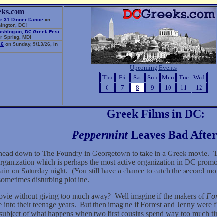
eks.com
r 31 Dinner Dance
on
ington, DC!
ashington, DC Greek Fest
r Spring, MD!
26
on Sunday, 9/13/26, in
Upcoming Events
Thu
Fri
Sat
Sun
Mon
Tue
Wed
6
7
8
9
10
11
12
Greek Films in DC:
Peppermint
Leaves Bad After
head down to The Foundry in Georgetown to take in a Greek movie.
T
ganization which is perhaps the most active organization in DC promo
in on Saturday night.
(You still have a chance to catch the second mo
ometimes disturbing plotline.
movie without giving too much away?
Well imagine if the makers of
Fo
 into their teenage years.
But then imagine if Forrest and Jenny were fi
bject of what happens when two first cousins spend way too much time