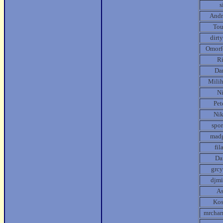
s
Andr
Tou
dirt
Omorf
R
Da
Mili
N
Pet
Ni
spor
mad
fil
Da
grcy
djmi
A
Kos
mrcha