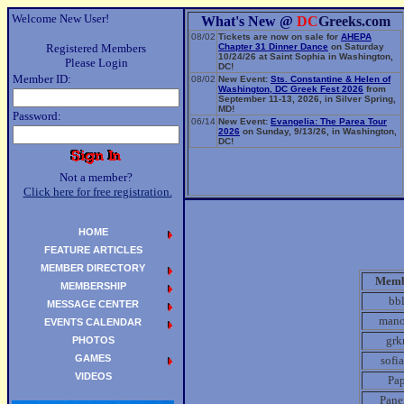
Welcome New User!
What's New @
DC
Greeks.com
08/02
Tickets are now on sale for
AHEPA
Registered Members
Chapter 31 Dinner Dance
on Saturday
10/24/26 at Saint Sophia in Washington,
Please Login
DC!
Member ID:
08/02
New Event:
Sts. Constantine & Helen of
Washington, DC Greek Fest 2026
from
September 11-13, 2026, in Silver Spring,
MD!
Password:
06/14
New Event:
Evangelia: The Parea Tour
2026
on Sunday, 9/13/26, in Washington,
DC!
Not a member?
Click here for free registration.
HOME
FEATURE ARTICLES
MEMBER DIRECTORY
Memb
MEMBERSHIP
bb
MESSAGE CENTER
mano
EVENTS CALENDAR
gr
PHOTOS
GAMES
sofi
VIDEOS
Pa
Pane