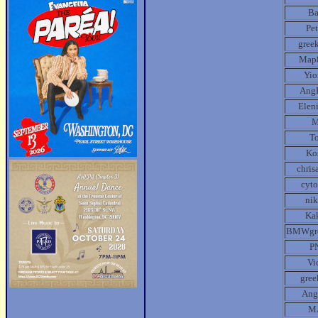
B
Pe
gree
Map
Yio
Ang
Elen
T
Ko
chris
cyt
ni
Ka
BMWgr
P
Vi
gre
Ang
M