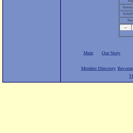
so
banan
kefall
Sta
Main
Our Story
Member Directory
Become
Th