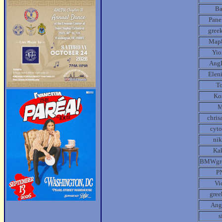
B
Pane
gree
Map
Yio
Ang
Elen
T
Ko
chris
cyt
ni
Ka
BMWgr
P
Vi
gre
Ang
s