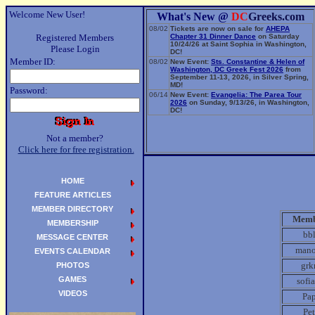
Welcome New User!
What's New @
DC
Greeks.com
08/02
Tickets are now on sale for
AHEPA
Registered Members
Chapter 31 Dinner Dance
on Saturday
10/24/26 at Saint Sophia in Washington,
Please Login
DC!
Member ID:
08/02
New Event:
Sts. Constantine & Helen of
Washington, DC Greek Fest 2026
from
September 11-13, 2026, in Silver Spring,
MD!
Password:
06/14
New Event:
Evangelia: The Parea Tour
2026
on Sunday, 9/13/26, in Washington,
DC!
Not a member?
Click here for free registration.
HOME
FEATURE ARTICLES
MEMBER DIRECTORY
Memb
MEMBERSHIP
bb
MESSAGE CENTER
mano
EVENTS CALENDAR
gr
PHOTOS
GAMES
sofi
VIDEOS
Pa
Pe