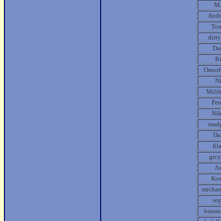
M
Andr
Tou
dirt
Da
R
Omorf
N
Mili
Pet
Ni
mad
Da
fil
grcy
A
Kos
mrcha
so
banan