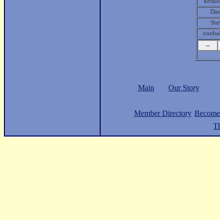
kefall
Da
Sta
oneha
Main
Our Story
Member Directory
Become
Th