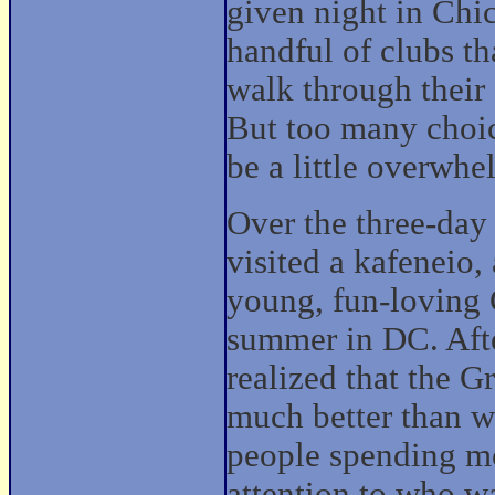
given night in Chi
handful of clubs th
walk through their
But too many choi
be a little overwhe
Over the three-da
visited a kafeneio,
young, fun-loving 
summer in DC. Afte
realized that the G
much better than w
people spending mo
attention to who w