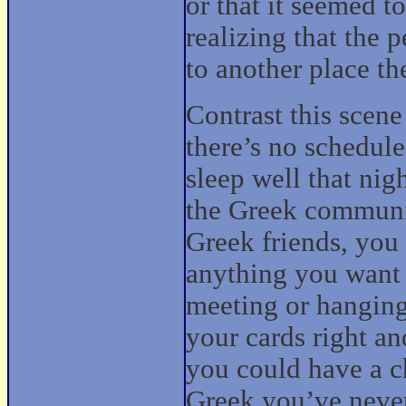
or that it seemed t
realizing that the
to another place t
Contrast this scen
there’s no schedule
sleep well that ni
the Greek communi
Greek friends, you
anything you want 
meeting or hanging 
your cards right an
you could have a c
Greek you’ve never