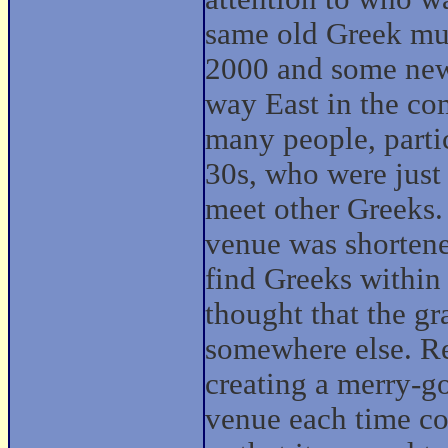
same old Greek mus
2000 and some new 
way East in the co
many people, partic
30s, who were just 
meet other Greeks.
venue was shortene
find Greeks within 
thought that the gr
somewhere else. Re
creating a merry-g
venue each time co