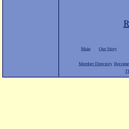
R
Main
Our Story
Member Directory
Become
Th