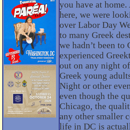
you have at home. 
here, we were look
over Labor Day We
to many Greek dest
we hadn’t been to 
experienced Greekt
out on any night o
Greek young adults
Night or other even
even though the qua
Chicago, the quali
any other smaller 
life in DC is actual