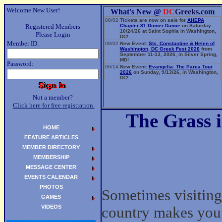
Welcome New User!
What's New @
DC
Greeks.com
08/02
Tickets are now on sale for
AHEPA
Registered Members
Chapter 31 Dinner Dance
on Saturday
10/24/26 at Saint Sophia in Washington,
Please Login
DC!
Member ID:
08/02
New Event:
Sts. Constantine & Helen of
Washington, DC Greek Fest 2026
from
September 11-13, 2026, in Silver Spring,
MD!
Password:
06/14
New Event:
Evangelia: The Parea Tour
2026
on Sunday, 9/13/26, in Washington,
DC!
Not a member?
Click here for free registration.
The Grass i
HOME
FEATURE ARTICLES
MEMBER DIRECTORY
MEMBERSHIP
MESSAGE CENTER
EVENTS CALENDAR
PHOTOS
Sometimes visiting
GAMES
VIDEOS
country makes you 