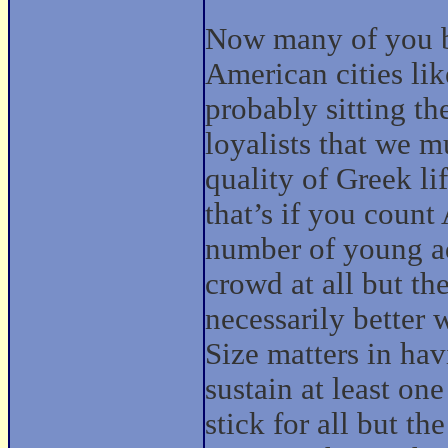
Now many of you b
American cities li
probably sitting th
loyalists that we mu
quality of Greek li
that’s if you count
number of young ad
crowd at all but th
necessarily better
Size matters in ha
sustain at least on
stick for all but t