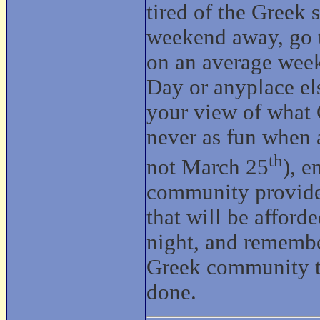
tired of the Greek 
weekend away, go 
on an average week
Day or anyplace els
your view of what G
never as fun when a
th
not March 25
), e
community provides
that will be afford
night, and remember
Greek community to
done.