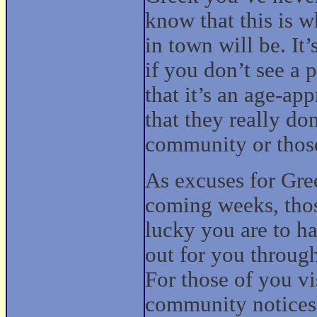
know that this is 
in town will be. It
if you don’t see a 
that it’s an age-app
that they really do
community or those
As excuses for Gree
coming weeks, tho
lucky you are to h
out for you through
For those of you v
community notices