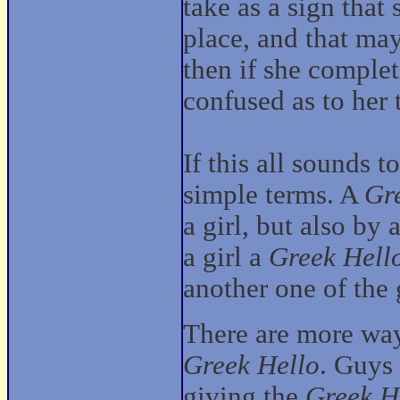
take as a sign that 
place, and that may
then if she comple
confused as to her 
If this all sounds t
simple terms. A
Gr
a girl, but also by 
a girl a
Greek Hell
another one of the 
There are more ways
Greek Hello
. Guys
giving the
Greek H