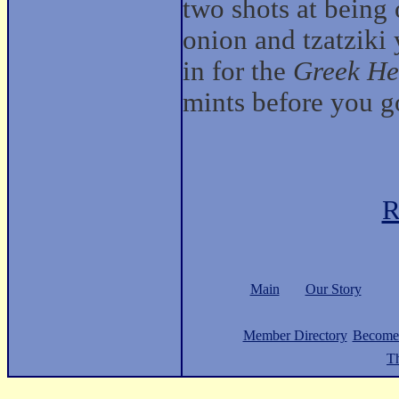
two shots at being
onion and tzatziki
in for the
Greek He
mints before you g
R
Main
Our Story
Member Directory
Become
Th