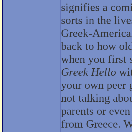
signifies a com
sorts in the liv
Greek-Americ
back to how ol
when you first 
Greek Hello
wit
your own peer 
not talking abo
parents or even
from Greece. We