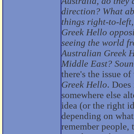
Australia, do they
direction? What ab
things right-to-left
Greek Hello
opposi
seeing the world fr
Australian
Greek H
Middle East? Sounds
there's the issue o
Greek Hello
. Does 
somewhere else alt
idea (or the right 
depending on what
remember people, th