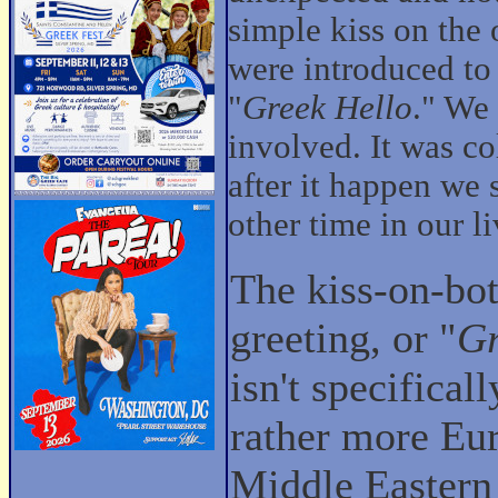
simple kiss on the 
were introduced to 
"
Greek Hello
." We
involved. It was c
after it happen we
other time in our li
The kiss-on-bo
greeting, or "
Gr
isn't specifical
rather more Eu
Middle Eastern 