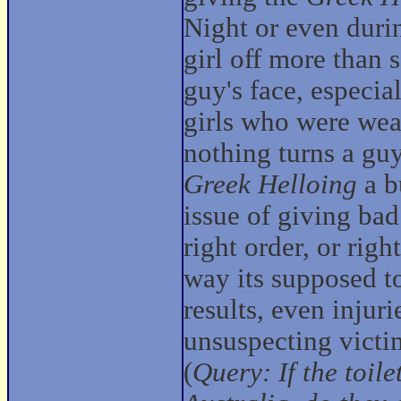
Night or even durin
girl off more than 
guy's face, especia
girls who were wear
nothing turns a guy
Greek Helloing
a b
issue of giving ba
right order, or righ
way its supposed to
results, even injur
unsuspecting victi
(
Query: If the toil