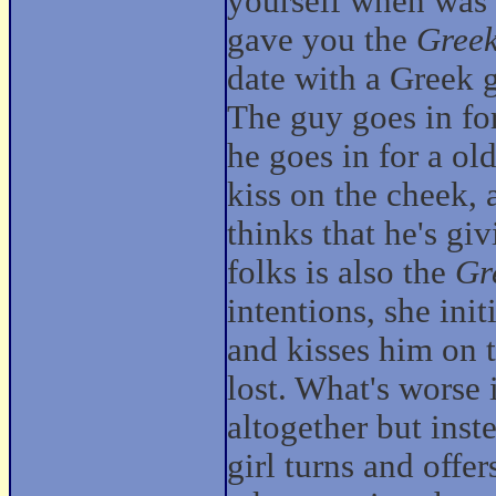
yourself when was
gave you the
Greek
date with a Greek g
The guy goes in for
he goes in for a ol
kiss on the cheek, 
thinks that he's gi
folks is also the
Gr
intentions, she init
and kisses him on t
lost. What's worse 
altogether but inst
girl turns and offe