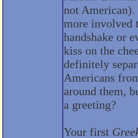
not American). I
more involved 
handshake or ev
kiss on the chee
definitely sepa
Americans from
around them, bu
a greeting?
Your first
Gree