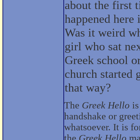
about the first t
happened here i
Was it weird w
girl who sat nex
Greek school o
church started 
that way?
The
Greek Hello
is
handshake or gree
whatsoever. It is f
the
Greek Hello
mak