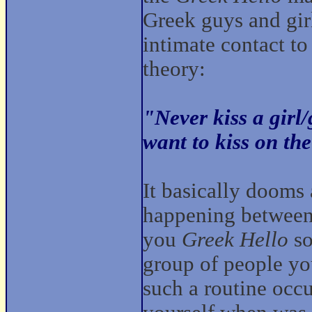
Greek guys and girl
intimate contact to
theory:
"Never kiss a girl
want to kiss on the
It basically dooms
happening between 
you
Greek Hello
so
group of people yo
such a routine occur