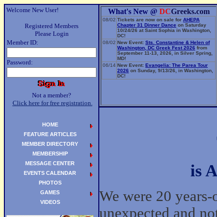
Welcome New User!
What's New @
DC
Greeks.com
08/02
Tickets are now on sale for
AHEPA
Registered Members
Chapter 31 Dinner Dance
on Saturday
10/24/26 at Saint Sophia in Washington,
Please Login
DC!
Member ID:
08/02
New Event:
Sts. Constantine & Helen of
Washington, DC Greek Fest 2026
from
September 11-13, 2026, in Silver Spring,
MD!
Password:
06/14
New Event:
Evangelia: The Parea Tour
2026
on Sunday, 9/13/26, in Washington,
DC!
Not a member?
Click here for free registration.
HOME
FEATURE ARTICLES
MEMBER DIRECTORY
MEMBERSHIP
MESSAGE CENTER
is 
EVENTS CALENDAR
PHOTOS
We were 20 years-o
GAMES
VIDEOS
unexpected and not