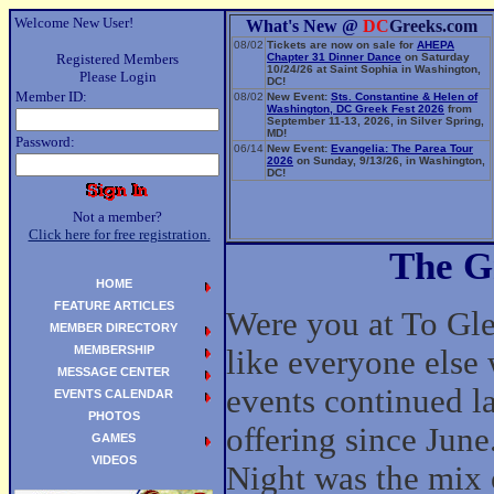
Welcome New User!
What's New @
DC
Greeks.com
08/02
Tickets are now on sale for
AHEPA
Registered Members
Chapter 31 Dinner Dance
on Saturday
10/24/26 at Saint Sophia in Washington,
Please Login
DC!
Member ID:
08/02
New Event:
Sts. Constantine & Helen of
Washington, DC Greek Fest 2026
from
September 11-13, 2026, in Silver Spring,
MD!
Password:
06/14
New Event:
Evangelia: The Parea Tour
2026
on Sunday, 9/13/26, in Washington,
DC!
Not a member?
Click here for free registration.
The G
HOME
FEATURE ARTICLES
Were you at To Glen
MEMBER DIRECTORY
MEMBERSHIP
like everyone else 
MESSAGE CENTER
events continued la
EVENTS CALENDAR
PHOTOS
offering since June
GAMES
VIDEOS
Night was the mix o