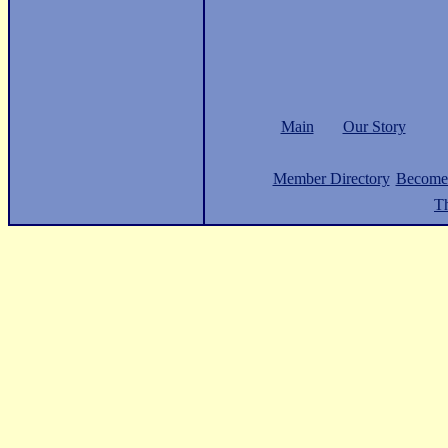
Main
Our Story
Member Directory
Become
Th