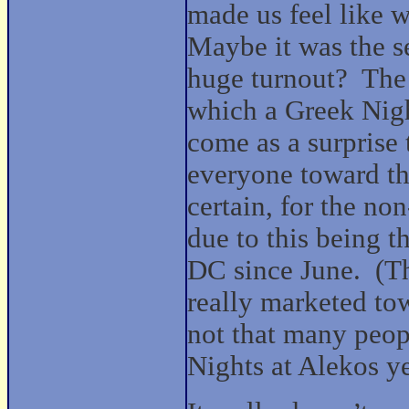
made us feel like 
Maybe it was the se
huge turnout?
The 
which a Greek Nigh
come as a surprise
everyone toward th
certain, for the no
due to this being t
DC since June.
(T
really marketed to
not that many peopl
Nights at Alekos ye