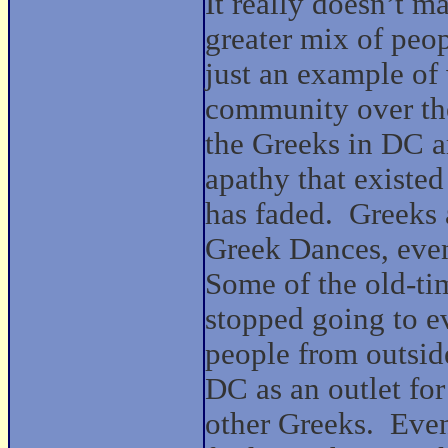
It really doesn’t m
greater mix of peop
just an example of
community over the
the Greeks in DC ar
apathy that existe
has faded.
Greeks 
Greek Dances, even
Some of the old-t
stopped going to e
people from outside
DC as an outlet for
other Greeks.
Even