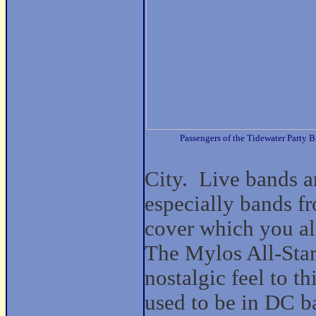
Passengers of the Tidewater Party B
City.
Live bands a
especially bands fr
cover which you al
The Mylos All-Sta
nostalgic feel to t
used to be in DC b