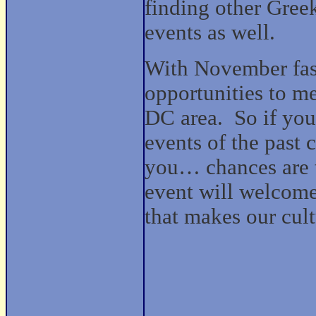
finding other Gree
events as well.
With November fast
opportunities to m
DC area.
So if you
events of the past 
you… chances are t
event will welcome
that makes our cult