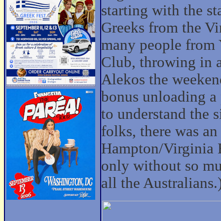
starting with the s
Greeks from the Vi
many people fro
Club, throwing in a
Alekos the weekend 
bonus unloading a 
to understand the s
folks, there was an
Hampton/Virginia Be
only without so mu
all the Australians.