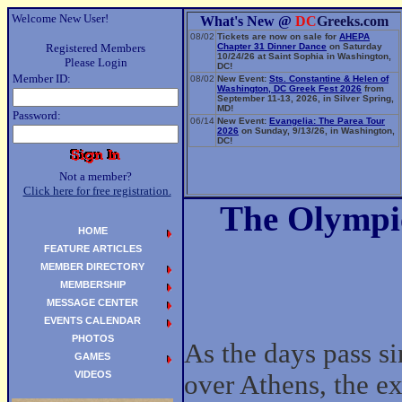
Welcome New User!
What's New @
DC
Greeks.com
08/02
Tickets are now on sale for
AHEPA
Registered Members
Chapter 31 Dinner Dance
on Saturday
10/24/26 at Saint Sophia in Washington,
Please Login
DC!
Member ID:
08/02
New Event:
Sts. Constantine & Helen of
Washington, DC Greek Fest 2026
from
September 11-13, 2026, in Silver Spring,
MD!
Password:
06/14
New Event:
Evangelia: The Parea Tour
2026
on Sunday, 9/13/26, in Washington,
DC!
Not a member?
Click here for free registration.
The Olympic
HOME
FEATURE ARTICLES
MEMBER DIRECTORY
MEMBERSHIP
MESSAGE CENTER
EVENTS CALENDAR
PHOTOS
As the days pass s
GAMES
VIDEOS
over Athens, the e