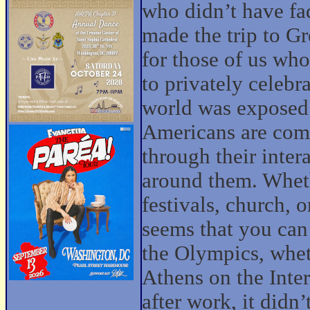
who didn’t have fa
made the trip to G
for those of us who
to privately celebr
world was exposed t
Americans are com
through their inte
around them. Wheth
festivals, church, o
seems that you can
the Olympics, whet
Athens on the Inte
after work, it didn’