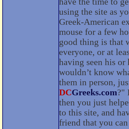
have the time to ge
using the site as y
Greek-American exp
mouse for a few ho
good thing is that
everyone, or at le
having seen his or h
wouldn’t know wha
them in person, jus
DC
Greeks.com
?" 
then you just help
to this site, and h
friend that you can