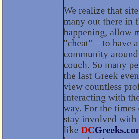
We realize that sit
many out there in 
happening, allow 
"cheat" – to have 
community around t
couch. So many peo
the last Greek eve
view countless prof
interacting with t
way. For the times 
stay involved with
like
DC
Greeks.co