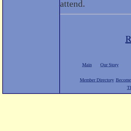
attend.
R
Main
Our Story
Member Directory
Become
Th