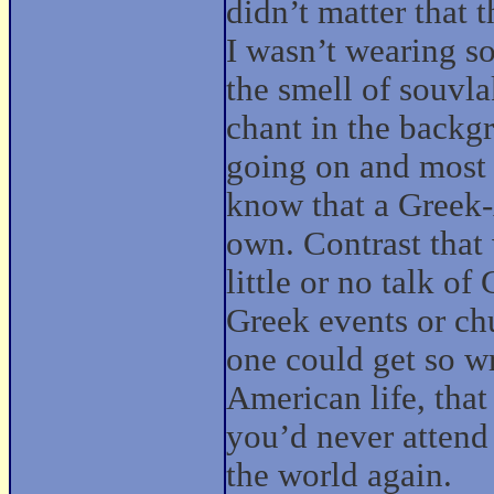
didn’t matter that 
I wasn’t wearing so
the smell of souvla
chant in the backg
going on and most 
know that a Greek-
own. Contrast that
little or no talk o
Greek events or chu
one could get so w
American life, tha
you’d never attend 
the world again.