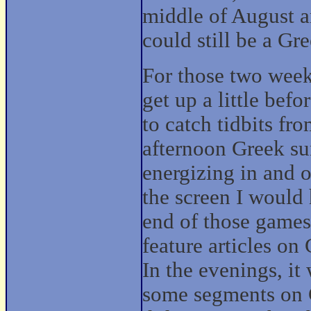
middle of August 
could still be a G
For those two weeks
get up a little be
to catch tidbits fr
afternoon Greek su
energizing in and o
the screen I would
end of those games
feature articles on
In the evenings, 
some segments on G