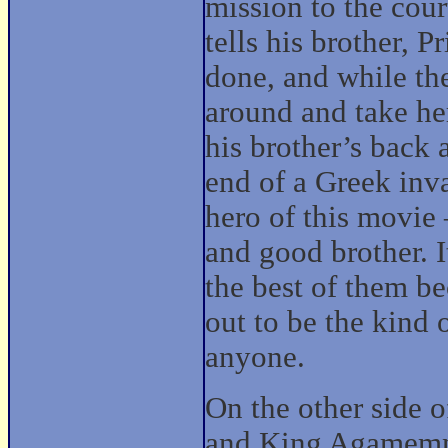
mission to the cou
tells his brother, 
done, and while ther
around and take he
his brother’s back 
end of a Greek inv
hero of this movie
and good brother. It
the best of them b
out to be the kind
anyone.
On the other side 
and King Agamemn