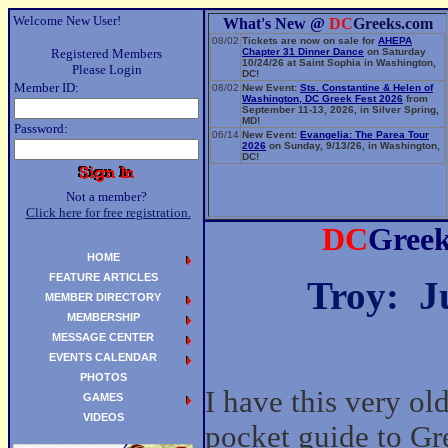
Welcome New User!
What's New @
DC
Greeks.com
08/02
Tickets are now on sale for
AHEPA
Registered Members
Chapter 31 Dinner Dance
on Saturday
10/24/26 at Saint Sophia in Washington,
Please Login
DC!
Member ID:
08/02
New Event:
Sts. Constantine & Helen of
Washington, DC Greek Fest 2026
from
September 11-13, 2026, in Silver Spring,
MD!
Password:
06/14
New Event:
Evangelia: The Parea Tour
2026
on Sunday, 9/13/26, in Washington,
DC!
Not a member?
Click here for free registration.
DC
Gree
HOME
FEATURE ARTICLES
Troy: J
MEMBER DIRECTORY
MEMBERSHIP
MESSAGE CENTER
EVENTS CALENDAR
PHOTOS
I have this very old
GAMES
VIDEOS
pocket guide to Gr