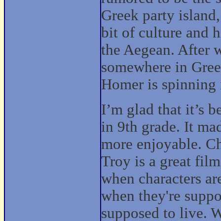
Greek party island,
bit of culture and 
the Aegean. After 
somewhere in Greec
Homer is spinning 
I’m glad that it’s b
in 9th grade. It m
more enjoyable. Ch
Troy is a great fil
when characters are
when they're suppo
supposed to live. W