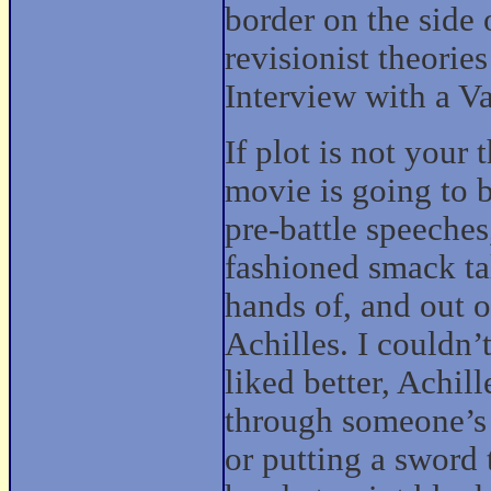
border on the side o
revisionist theories
Interview with a V
If plot is not your 
movie is going to b
pre-battle speeche
fashioned smack tal
hands of, and out o
Achilles. I couldn’
liked better, Achill
through someone’s 
or putting a sword