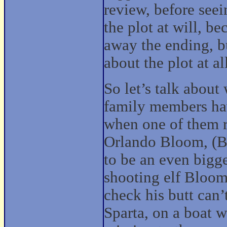
review, before seei
the plot at will, be
away the ending, bu
about the plot at al
So let’s talk about 
family members hav
when one of them r
Orlando Bloom, (By
to be an even bigg
shooting elf Bloom 
check his butt can’
Sparta, on a boat w