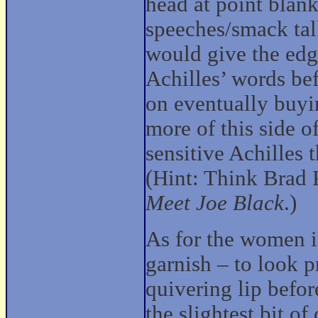
head at point blank
speeches/smack tal
would give the edge
Achilles’ words bef
on eventually buyi
more of this side of
sensitive Achilles 
(Hint: Think Brad 
Meet Joe Black
.)
As for the women in
garnish – to look 
quivering lip befor
the slightest bit o