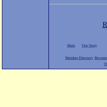
R
Main
Our Story
Member Directory
Become
Th