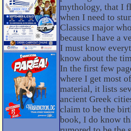
mythology, that I f
when I need to stu
Classics major who
because I have a v
I must know everyth
know about the tim
In the first few pag
where I get most o
material, it lists 
ancient Greek cities
claim to be the bir
book, I do know tha
rumored to be the s