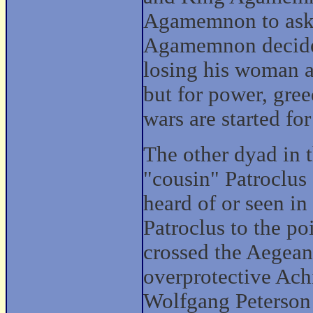
Agamemnon to ask f
Agamemnon decides 
losing his woman as
but for power, greed
wars are started fo
The other dyad in t
"cousin" Patroclus 
heard of or seen in 
Patroclus to the poi
crossed the Aegean 
overprotective Achi
Wolfgang Peterson 