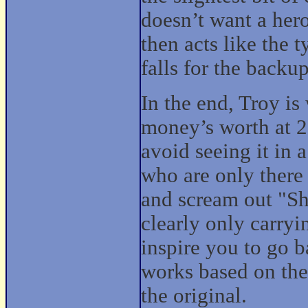
doesn’t want a her
then acts like the 
falls for the backu
In the end, Troy is
money’s worth at 2
avoid seeing it in a
who are only there
and scream out "Sh
clearly only carryi
inspire you to go b
works based on the
the original.