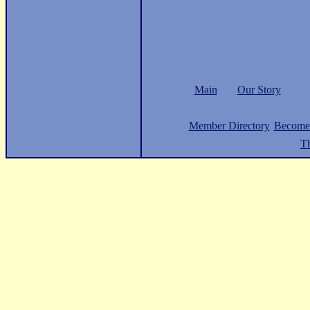
Main
Our Story
Member Directory
Become
Th