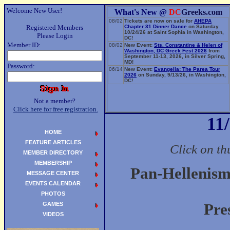
Welcome New User!
What's New @
DC
Greeks.com
08/02
Tickets are now on sale for
AHEPA
Registered Members
Chapter 31 Dinner Dance
on Saturday
10/24/26 at Saint Sophia in Washington,
Please Login
DC!
Member ID:
08/02
New Event:
Sts. Constantine & Helen of
Washington, DC Greek Fest 2026
from
September 11-13, 2026, in Silver Spring,
MD!
Password:
06/14
New Event:
Evangelia: The Parea Tour
2026
on Sunday, 9/13/26, in Washington,
DC!
Not a member?
Click here for free registration.
11
HOME
FEATURE ARTICLES
Click on th
MEMBER DIRECTORY
MEMBERSHIP
Pan-Hellenism
MESSAGE CENTER
EVENTS CALENDAR
PHOTOS
GAMES
Pre
VIDEOS