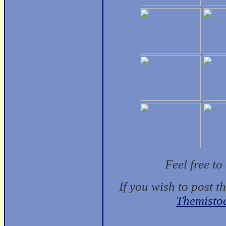
Feel free t
If you wish to post t
Themisto