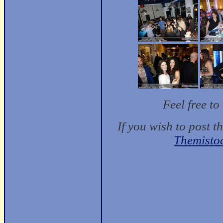
Feel free t
If you wish to post t
Themisto