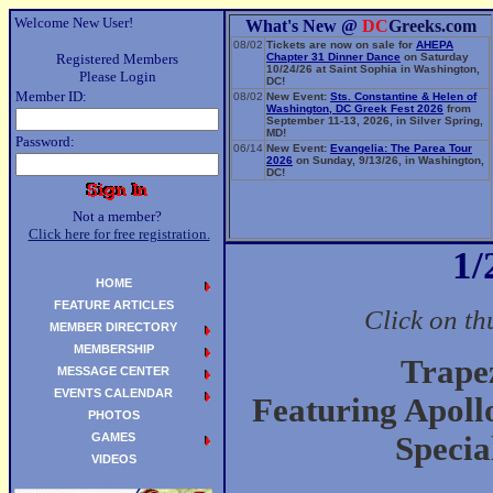
Welcome New User!
What's New @
DC
Greeks.com
08/02
Tickets are now on sale for
AHEPA
Registered Members
Chapter 31 Dinner Dance
on Saturday
10/24/26 at Saint Sophia in Washington,
Please Login
DC!
Member ID:
08/02
New Event:
Sts. Constantine & Helen of
Washington, DC Greek Fest 2026
from
September 11-13, 2026, in Silver Spring,
MD!
Password:
06/14
New Event:
Evangelia: The Parea Tour
2026
on Sunday, 9/13/26, in Washington,
DC!
Not a member?
Click here for free registration.
1/
HOME
FEATURE ARTICLES
Click on th
MEMBER DIRECTORY
MEMBERSHIP
Trape
MESSAGE CENTER
EVENTS CALENDAR
Featuring Apoll
PHOTOS
GAMES
Specia
VIDEOS