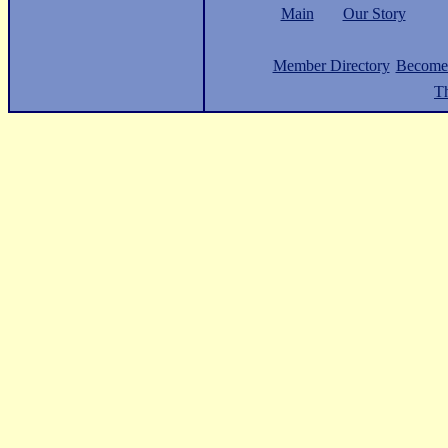
Main
Our Story
Member Directory
Become
Th