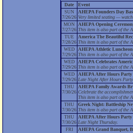
Date
Event
SUN
AHEPA Founders Day Bas
7/26/26
Very limited seating — watch
MON
AHEPA Opening Ceremony
7/27/26
This item is also part of t
TUE
America The Beautiful Rec
7/28/26
This item is also part of t
WED
AHEPA Athletic Luncheon
7/29/26
This item is also part of t
WED
AHEPA Celebrates America 
7/29/26
This item is also part of t
WED
AHEPA After Hours Party
7/29/26
Late Night After Hours Party
THU
AHEPA Family Awards Br
7/30/26
Celebrate the accomplishment
This item is also part of t
THU
Greek Night: Battleship N
7/30/26
This item is also part of t
THU
AHEPA After Hours Party
7/30/26
Late Night Thursday.
FRI
AHEPA Grand Banquet, Bal