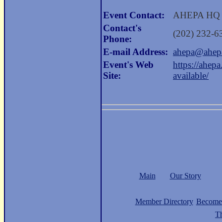
Event Contact:
AHEPA HQ
Contact's
(202) 232-6
Phone:
E-mail Address:
ahepa@ahep
Event's Web
https://ahep
Site:
available/
Main
Our Story
Member Directory
Become
Th