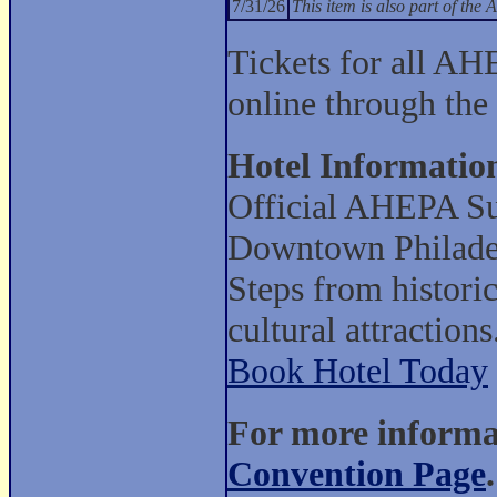
7/31/26
This item is also part of t
Tickets for all AH
online through the
Hotel Informatio
Official AHEPA Su
Downtown Philade
Steps from histori
cultural attractions
Book Hotel Today
For more informat
Convention Page
.