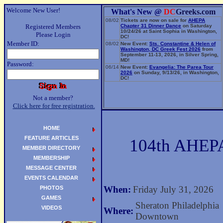
Welcome New User!
What's New @
DC
Greeks.com
08/02
Tickets are now on sale for
AHEPA
Registered Members
Chapter 31 Dinner Dance
on Saturday
10/24/26 at Saint Sophia in Washington,
Please Login
DC!
Member ID:
08/02
New Event:
Sts. Constantine & Helen of
Washington, DC Greek Fest 2026
from
September 11-13, 2026, in Silver Spring,
MD!
Password:
06/14
New Event:
Evangelia: The Parea Tour
2026
on Sunday, 9/13/26, in Washington,
DC!
Not a member?
Click here for free registration.
HOME
FEATURE ARTICLES
104th AHEPA
MEMBER DIRECTORY
MEMBERSHIP
MESSAGE CENTER
EVENTS CALENDAR
When:
Friday July 31, 2026
PHOTOS
GAMES
Sheraton Philadelphia
VIDEOS
Where:
Downtown