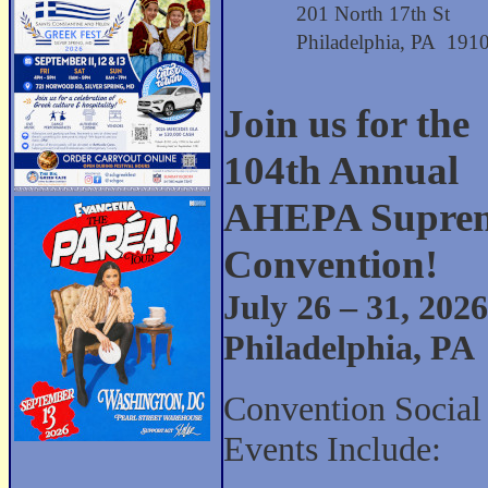
201 North 17th St
Philadelphia, PA 191
Join us for the
104th Annual
AHEPA Supre
Convention!
July 26 – 31, 2026
Philadelphia, PA
Convention Social
Events Include: