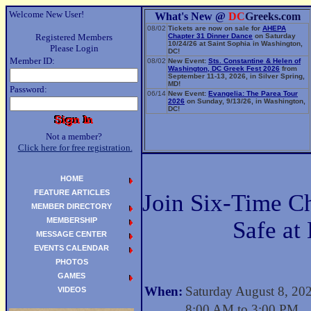
Welcome New User!
What's New @
DC
Greeks.com
08/02
Tickets are now on sale for
AHEPA
Registered Members
Chapter 31 Dinner Dance
on Saturday
10/24/26 at Saint Sophia in Washington,
Please Login
DC!
Member ID:
08/02
New Event:
Sts. Constantine & Helen of
Washington, DC Greek Fest 2026
from
September 11-13, 2026, in Silver Spring,
MD!
Password:
06/14
New Event:
Evangelia: The Parea Tour
2026
on Sunday, 9/13/26, in Washington,
DC!
Not a member?
Click here for free registration.
HOME
FEATURE ARTICLES
Join Six-Time 
MEMBER DIRECTORY
MEMBERSHIP
Safe at
MESSAGE CENTER
EVENTS CALENDAR
PHOTOS
GAMES
When:
Saturday August 8, 20
VIDEOS
8:00 AM to 3:00 PM