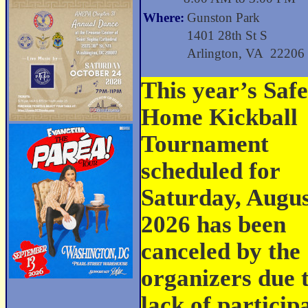
Where:
Gunston Park
1401 28th St S
Arlington, VA 22206
This year’s Safe
Home Kickball
Tournament
scheduled for
Saturday, Augus
2026 has been
canceled by the
organizers due 
lack of partici