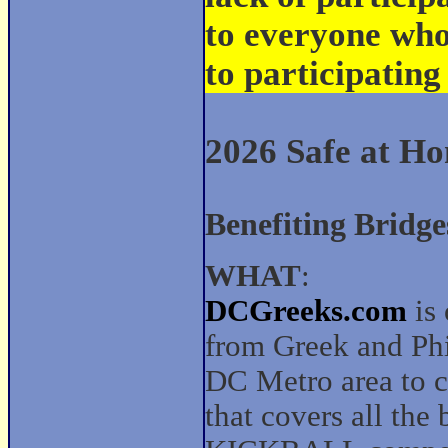
to everyone wh
to participating
2026 Safe at H
Benefiting Bridge
WHAT
:
DCGreeks.com
is 
from Greek and Phil
DC Metro area to c
that covers all the