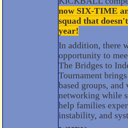
KICKBALL competit
now SIX‑TIME and
squad that doesn't
year!
In addition, there w
opportunity to mee
The Bridges to In
Tournament brings 
based groups, and 
networking while s
help families expe
instability, and sy