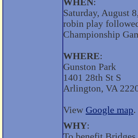
WHEN
:
Saturday, August 8
robin play followed
Championship Game
WHERE
:
Gunston Park
1401 28th St S
Arlington, VA 222
View
Google map
.
WHY
:
To benefit Bridges