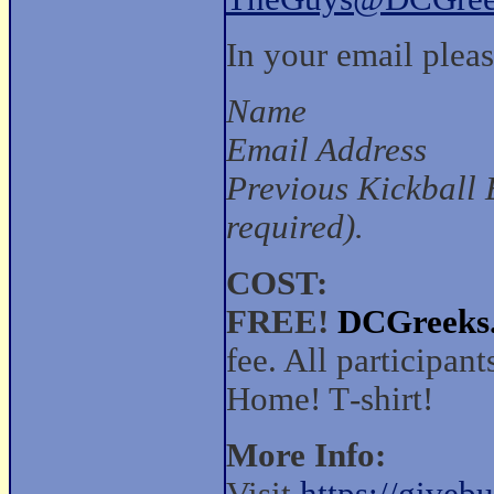
In your email pleas
Name
Email Address
Previous Kickball 
required).
COST:
FREE!
DCGreeks
fee. All participan
Home! T‑shirt!
More Info: