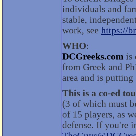
individuals and fa
stable, independent
work, see
https://b
WHO
:
DCGreeks.com
is 
from Greek and Phi
area and is puttin
This is a co-ed to
(3 of which must 
of 15 players, as w
defense. If you're 
TheGuys@DCGree