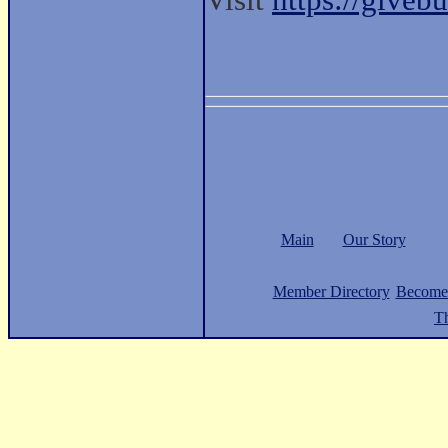
Visit
https://give
Main
Our Story
Member Directory
Become
Th