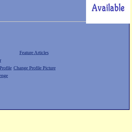
Feature Articles
r
rofile
Change Profile Picture
enge