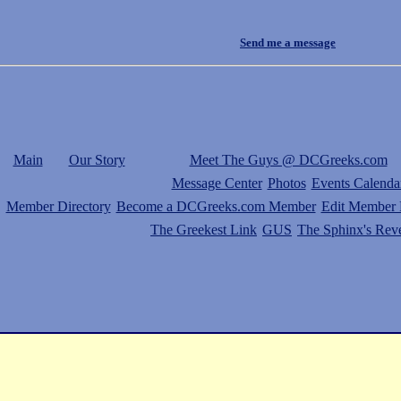
Send me a message
Main
Our Story
Meet The Guys @ DCGreeks.com
Message Center
Photos
Events Calenda
Member Directory
Become a DCGreeks.com Member
Edit Member P
The Greekest Link
GUS
The Sphinx's Rev