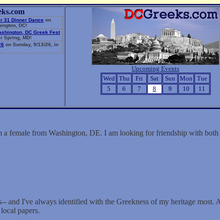
eks.com
r 31 Dinner Dance
on
ington, DC!
ashington, DC Greek Fest
r Spring, MD!
26
on Sunday, 9/13/26, in
Upcoming Events
Wed
Thu
Fri
Sat
Sun
Mon
Tue
5
6
7
8
9
10
11
 a female from Washington, DE. I am looking for friendship with bo
s-- and I've always identified with the Greekness of my heritage most. A
 local papers.