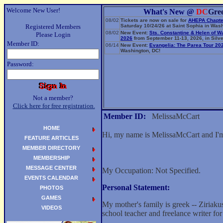
Welcome New User!
What's New @
DC
Gre
08/02
Tickets are now on sale for
AHEPA Chapte
Registered Members
Saturday 10/24/26 at Saint Sophia in Wash
08/02
New Event:
Sts. Constantine & Helen of W
Please Login
2026
from September 11-13, 2026, in Silve
Member ID:
06/14
New Event:
Evangelia: The Parea Tour 20
Washington, DC!
Password:
Not a member?
Click here for free registration.
Member ID:
MelissaMcCart
HOME
Hi, my name is MelissaMcCart and I'm
FEATURE ARTICLES
MEMBER DIRECTORY
MEMBERSHIP
MESSAGE CENTER
My Occupation: Not Specified.
EVENTS CALENDAR
Personal Statement:
PHOTOS
GAMES
My mother's family is greek -- Ziriaku
VIDEOS
school teacher and freelance writer for