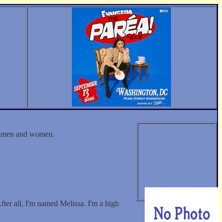
th men and women.
fter all, I'm named Melissa. I'm a high