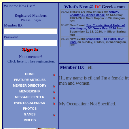
Welcome New User!
What's New @
DC
Greeks.com
08/02
Tickets are now on sale for
AHEPA
Registered Members
Chapter 31 Dinner Dance
on Saturday
10/24/26 at Saint Sophia in Washington,
Please Login
DC!
Member ID:
08/02
New Event:
Sts. Constantine & Helen of
Washington, DC Greek Fest 2026
from
September 11-13, 2026, in Silver Spring,
MD!
Password:
06/14
New Event:
Evangelia: The Parea Tour
2026
on Sunday, 9/13/26, in Washington,
DC!
Not a member?
Click here for free registration.
Member ID:
efi
HOME
Hi, my name is efi and I'm a female f
FEATURE ARTICLES
men and women.
MEMBER DIRECTORY
MEMBERSHIP
MESSAGE CENTER
EVENTS CALENDAR
My Occupation: Not Specified.
PHOTOS
GAMES
VIDEOS