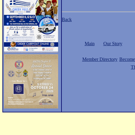
Back
Main
Our Story
Member Directory
Become
Th