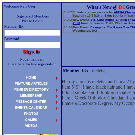
Welcome New User!
What's New @
DC
Gre
08/02
Tickets are now on sale for
AHEPA Chapte
Registered Members
Saturday 10/24/26 at Saint Sophia in Wash
08/02
New Event:
Sts. Constantine & Helen of W
Please Login
2026
from September 11-13, 2026, in Silve
Member ID:
06/14
New Event:
Evangelia: The Parea Tour 20
Washington, DC!
Password:
Not a member?
Click here for free registration.
Member ID:
meletiaj
HOME
Hi, my name is meletiaj and I'm a 21
FEATURE ARTICLES
I am 5' 9". I have black hair and I ha
MEMBER DIRECTORY
I don't smoke and I drink in social sett
MEMBERSHIP
I am a Greek Orthodox Christian. I so
MESSAGE CENTER
I have a Doctorate Degree. My Occup
EVENTS CALENDAR
PHOTOS
GAMES
VIDEOS