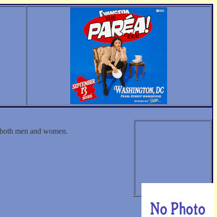
th both men and women.