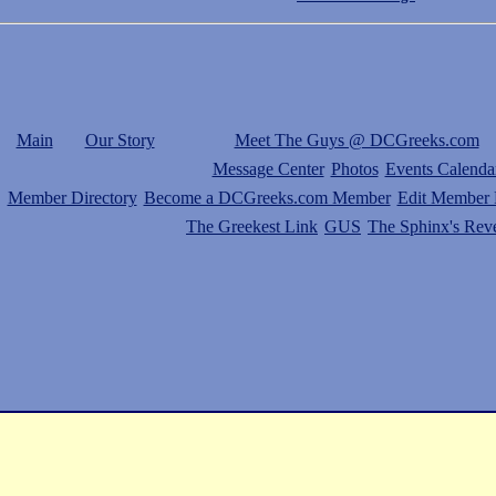
Main
Our Story
Meet The Guys @ DCGreeks.com
Message Center
Photos
Events Calenda
Member Directory
Become a DCGreeks.com Member
Edit Member P
The Greekest Link
GUS
The Sphinx's Rev