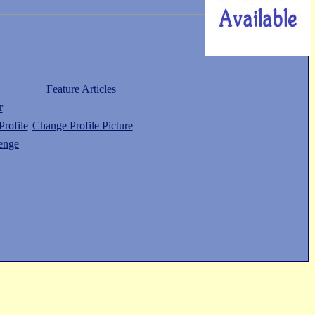
Feature Articles
r
rofile
Change Profile Picture
enge