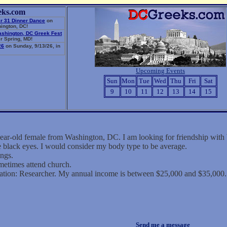
eks.com
r 31 Dinner Dance
on
ington, DC!
ashington, DC Greek Fest
r Spring, MD!
26
on Sunday, 9/13/26, in
Upcoming Events
Sun
Mon
Tue
Wed
Thu
Fri
Sat
9
10
11
12
13
14
15
 year-old female from Washington, DC. I am looking for friendship wi
ve black eyes. I would consider my body type to be average.
ings.
metimes attend church.
ation: Researcher. My annual income is between $25,000 and $35,000.
Send me a message