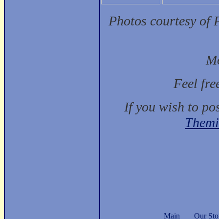
Photos courtesy of 
Mo
Feel fre
If you wish to po
Themi
Main
Our Sto