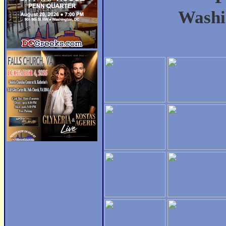
Washi