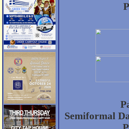
P
P
Semiformal Da
P