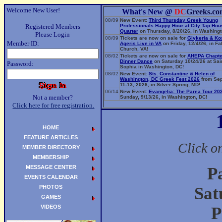
Welcome New User!
What's New @
DC
Greeks.co
08/09
New Event:
Third Thursday Greek Young
Registered Members
Professionals Happy Hour at City Tap Ho
Quarter
on Thursday, 8/20/26, in Washingt
Please Login
08/09
Tickets are now on sale for
Glykeria & Ko
Member ID:
Ageris Live in VA
on Friday, 12/4/26, in Fa
Church, VA!
08/02
Tickets are now on sale for
AHEPA Chapte
Dinner Dance
on Saturday 10/24/26 at Sai
Password:
Sophia in Washington, DC!
08/02
New Event:
Sts. Constantine & Helen of
Washington, DC Greek Fest 2026
from Se
11-13, 2026, in Silver Spring, MD!
06/14
New Event:
Evangelia: The Parea Tour 20
Not a member?
Sunday, 9/13/26, in Washington, DC!
Click here for free registration.
HOME
FEATURE ARTICLES
Click o
MEMBER DIRECTORY
MEMBERSHIP
MESSAGE CENTER
P
EVENTS CALENDAR
PHOTOS
Sat
GAMES
VIDEOS
P