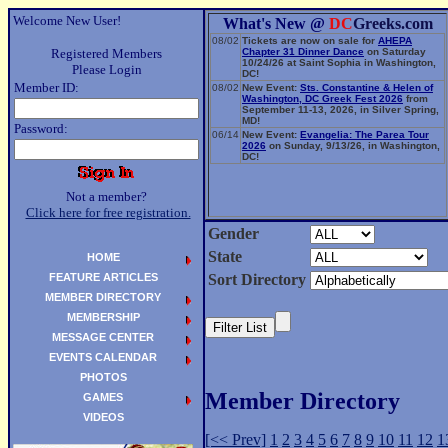
Welcome New User!
What's New @
DC
Greeks.com
08/02
Tickets are now on sale for
AHEPA
Registered Members
Chapter 31 Dinner Dance
on Saturday
10/24/26 at Saint Sophia in Washington,
Please Login
DC!
Member ID:
08/02
New Event:
Sts. Constantine & Helen of
Washington, DC Greek Fest 2026
from
September 11-13, 2026, in Silver Spring,
MD!
Password:
06/14
New Event:
Evangelia: The Parea Tour
2026
on Sunday, 9/13/26, in Washington,
DC!
Not a member?
Click here for free registration.
Gender
State
HOME
FEATURE ARTICLES
Sort Directory
MEMBER DIRECTORY
MEMBERSHIP
MESSAGE CENTER
EVENTS CALENDAR
PHOTOS
Member Directory
GAMES
VIDEOS
[<< Prev]
1
2
3
4
5
6
7
8
9
10
11
12
1