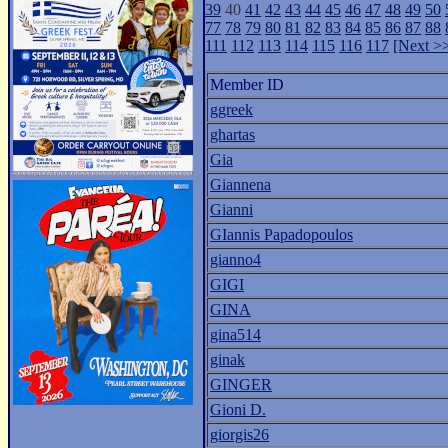
39
40
41
42
43
44
45
46
47
48
49
50
77
78
79
80
81
82
83
84
85
86
87
88
111
112
113
114
115
116
117
[Next >
Member ID
ggreek
ghartas
Gia
Giannena
Gianni
GIannis Papadopoulos
gianno4
GIGI
GINA
gina514
ginak
GINGER
Gioni D.
giorgis26