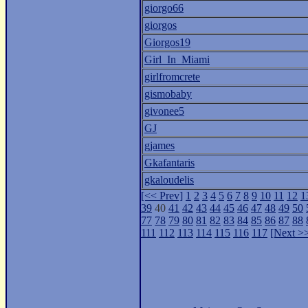
giorgo66
giorgos
Giorgos19
Girl_In_Miami
girlfromcrete
gismobaby
givonee5
GJ
gjames
Gkafantaris
gkaloudelis
[<< Prev]
1
2
3
4
5
6
7
8
9
10
11
12
1
39
40
41
42
43
44
45
46
47
48
49
50
77
78
79
80
81
82
83
84
85
86
87
88
111
112
113
114
115
116
117
[Next >