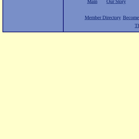
Main
Our Story
Member Directory
Become
Th