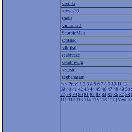
savraki
savvas33
sbells
sbournias1
ScorpioMan
scotslad
sdkfjlsd
seabreeze
seantmw2g
secoste
segbanasam
[<< Prev]
1
2
3
4
5
6
7
8
9
10
11
12
1
39
40
41
42
43
44
45
46
47
48
49
50
77
78
79
80
81
82
83
84
85
86
87
88
111
112
113
114
115
116
117
[Next >