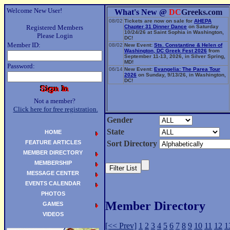
Welcome New User!
What's New @
DC
Greeks.com
08/02
Tickets are now on sale for
AHEPA
Registered Members
Chapter 31 Dinner Dance
on Saturday
10/24/26 at Saint Sophia in Washington,
Please Login
DC!
Member ID:
08/02
New Event:
Sts. Constantine & Helen of
Washington, DC Greek Fest 2026
from
September 11-13, 2026, in Silver Spring,
MD!
Password:
06/14
New Event:
Evangelia: The Parea Tour
2026
on Sunday, 9/13/26, in Washington,
DC!
Not a member?
Click here for free registration.
Gender
State
HOME
FEATURE ARTICLES
Sort Directory
MEMBER DIRECTORY
MEMBERSHIP
MESSAGE CENTER
EVENTS CALENDAR
PHOTOS
Member Directory
GAMES
VIDEOS
[<< Prev]
1
2
3
4
5
6
7
8
9
10
11
12
1