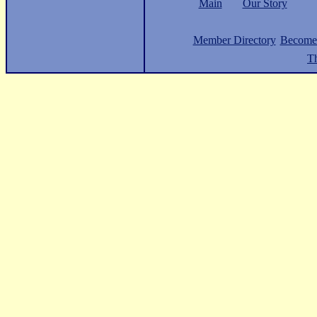
Main
Our Story
Member Directory
Become
Th