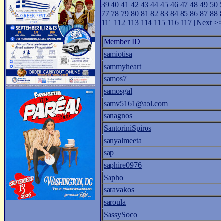
39
40
41
42
43
44
45
46
47
48
49
50
77
78
79
80
81
82
83
84
85
86
87
88
111
112
113
114
115
116
117
[Next >
Member ID
samiotisa
sammyheart
samos7
samosgal
samv5161@aol.com
sanagnos
SantoriniSpiros
sanyalmeeta
sap
saphire0976
Sapho
saravakos
saroula
SassySoco