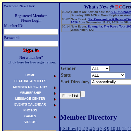
Welcome New User!
What's New @
DC
Gre
08/02
Tickets are now on sale for
AHEPA Chapte
Registered Members
Saturday 10/24/26 at Saint Sophia in Wash
08/02
New Event:
Sts. Constantine & Helen of W
Please Login
2026
from September 11-13, 2026, in Silve
Member ID:
06/14
New Event:
Evangelia: The Parea Tour 20
Washington, DC!
Password:
Not a member?
Click here for free registration.
Gender
State
HOME
FEATURE ARTICLES
Sort Directory
MEMBER DIRECTORY
MEMBERSHIP
MESSAGE CENTER
EVENTS CALENDAR
PHOTOS
Member Directory
GAMES
VIDEOS
[<< Prev]
1
2
3
4
5
6
7
8
9
10
11
12
1