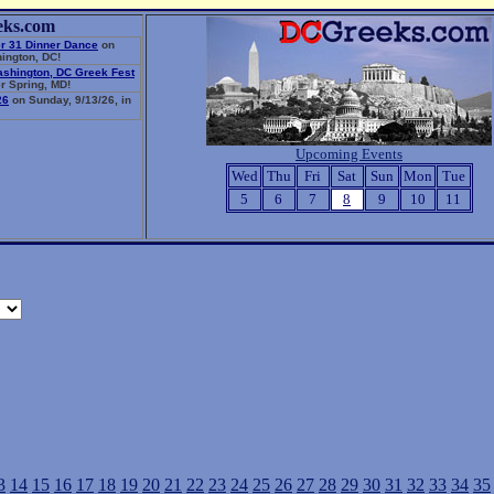
eks.com
r 31 Dinner Dance
on
ington, DC!
ashington, DC Greek Fest
r Spring, MD!
26
on Sunday, 9/13/26, in
Upcoming Events
Wed
Thu
Fri
Sat
Sun
Mon
Tue
5
6
7
8
9
10
11
3
14
15
16
17
18
19
20
21
22
23
24
25
26
27
28
29
30
31
32
33
34
35