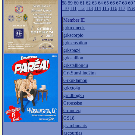
58
59
60
61
62
63
64
65
66
67
68
69
110
111
112
113
114
115
116
117
[Nex
Member ID
grkredneck
grkscorpio
grksensation
grkspaz4
grkstallion
grkstallion4u
GrkSunshine2tm
Grkuklamou
grkxtc4u
grndhog85
Groussisn
Grunder.j
GS18
gsambunaris
gscourtias