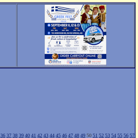
36
37
38
39
40
41
42
43
44
45
46
47
48
49
50
51
52
53
54
55
56
57