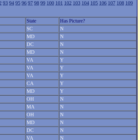
2
93
94
95
96
97
98
99
100
101
102
103
104
105
106
107
108
109
State
Has Picture?
SC
N
MD
N
DC
N
MD
N
VA
Y
VA
Y
VA
Y
CA
Y
MD
Y
OH
N
MA
N
OH
N
MD
N
DC
N
VA
N