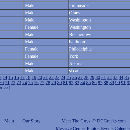
Male
fort meade
Male
Olney
Male
Washington
Female
Washington
Male
Belchertown
Male
baltimore
Female
Philadelphia
Female
York
Male
Astoria
Male
st cath
3
14
15
16
17
18
19
20
21
22
23
24
25
26
27
28
29
30
31
32
33
34
35
70
71
72
73
74
75
76
77
78
79
80
81
82
83
84
85
86
87
88
89
90
91
9
t >>]
Main
Our Story
Meet The Guys @ DCGreeks.com
Message Center
Photos
Events Calenda