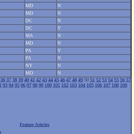
MD
N
MD
N
DC
N
DC
Y
MA
N
MD
N
PA
Y
PA
N
NY
N
MD
N
36
37
38
39
40
41
42
43
44
45
46
47
48
49
50
51
52
53
54
55
56
57
2
93
94
95
96
97
98
99
100
101
102
103
104
105
106
107
108
109
Feature Articles
r