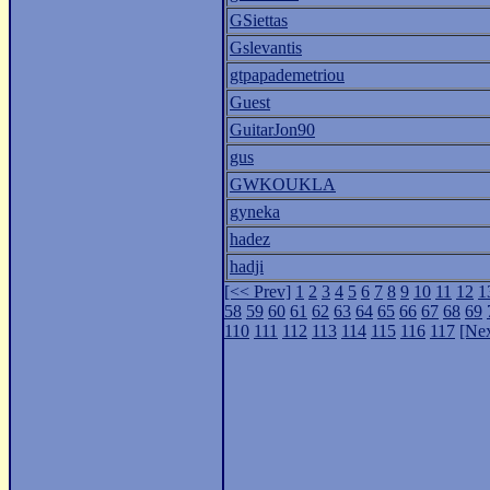
GSiettas
Gslevantis
gtpapademetriou
Guest
GuitarJon90
gus
GWKOUKLA
gyneka
hadez
hadji
[<< Prev]
1
2
3
4
5
6
7
8
9
10
11
12
1
58
59
60
61
62
63
64
65
66
67
68
69
110
111
112
113
114
115
116
117
[Nex