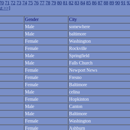
70
71
72
73
74
75
76
77
78
79
80
81
82
83
84
85
86
87
88
89
90
91
9
t >>]
Gender
City
Male
somewhere
Male
baltimore
Female
Washington
Female
Rockville
Male
Springfield
Male
Falls Church
Female
Newport News
Female
Fresno
Female
Baltimore
Male
celina
Female
Hopkinton
Male
Canton
Male
Baltimore
Female
Washington
Female
Ashburn