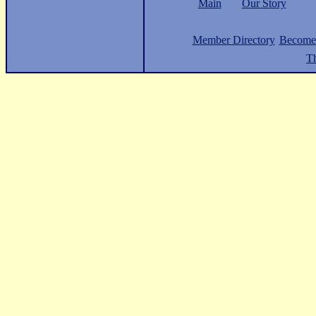
Main
Our Story
Member Directory
Become
Th