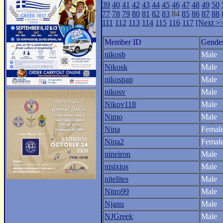
39
40
41
42
43
44
45
46
47
48
49
50
77
78
79
80
81
82
83
84
85
86
87
88
111
112
113
114
115
116
117
[Next >
Member ID
Gende
nikosb
Male
Nikosk
Male
nikospap
Male
nikosv
Male
Nikov118
Male
Nimo
Male
Nina
Femal
Nina2
Femal
nineiron
Male
nisixios
Male
nitelites
Male
Nitro99
Male
Njanu
Male
NJGreek
Male