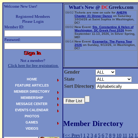
Welcome New User!
What's New @
DC
Greeks.com
08/02
Tickets are now on sale for
AHEPA
Registered Members
Chapter 31 Dinner Dance
on Saturday
10/24/26 at Saint Sophia in Washington,
Please Login
DC!
Member ID:
08/02
New Event:
Sts. Constantine & Helen of
Washington, DC Greek Fest 2026
from
September 11-13, 2026, in Silver Spring,
MD!
Password:
06/14
New Event:
Evangelia: The Parea Tour
2026
on Sunday, 9/13/26, in Washington,
DC!
Not a member?
Click here for free registration.
Gender
State
HOME
FEATURE ARTICLES
Sort Directory
MEMBER DIRECTORY
MEMBERSHIP
MESSAGE CENTER
EVENTS CALENDAR
PHOTOS
Member Directory
GAMES
VIDEOS
[<< Prev]
1
2
3
4
5
6
7
8
9
10
11
12
1