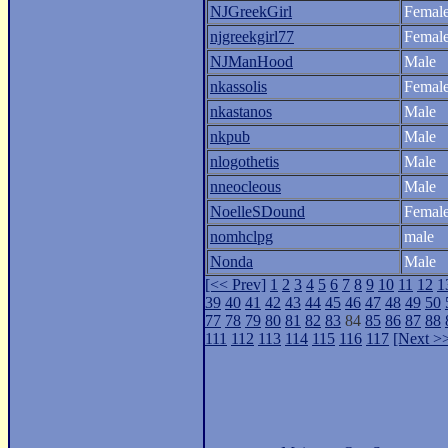
NJGreekGirl
Femal
njgreekgirl77
Femal
NJManHood
Male
nkassolis
Femal
nkastanos
Male
nkpub
Male
nlogothetis
Male
nneocleous
Male
NoelleSDound
Femal
nomhclpg
male
Nonda
Male
[<< Prev]
1
2
3
4
5
6
7
8
9
10
11
12
1
39
40
41
42
43
44
45
46
47
48
49
50
77
78
79
80
81
82
83
84
85
86
87
88
111
112
113
114
115
116
117
[Next >