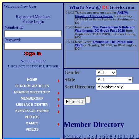
Welcome New User!
What's New @
DC
Greeks.com
08/02
Tickets are now on sale for
AHEPA
Registered Members
Chapter 31 Dinner Dance
on Saturday
10/24/26 at Saint Sophia in Washington,
Please Login
DC!
Member ID:
08/02
New Event:
Sts. Constantine & Helen of
Washington, DC Greek Fest 2026
from
September 11-13, 2026, in Silver Spring,
MD!
Password:
06/14
New Event:
Evangelia: The Parea Tour
2026
on Sunday, 9/13/26, in Washington,
DC!
Not a member?
Click here for free registration.
Gender
State
HOME
FEATURE ARTICLES
Sort Directory
MEMBER DIRECTORY
MEMBERSHIP
MESSAGE CENTER
EVENTS CALENDAR
PHOTOS
Member Directory
GAMES
VIDEOS
[<< Prev]
1
2
3
4
5
6
7
8
9
10
11
12
1