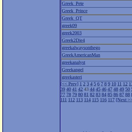
Greek_Pete
Greek_Prince
Greek_QT
greek09
greek2003
Greek2Die4
greekalwaysonthego
GreekAmericanMan
greekanalyst
Greekangel
greekasteri
[<< Prev]
1
2
3
4
5
6
7
8
9
10
11
12
1
39
40
41
42
43
44
45
46
47
48
49
50
77
78
79
80
81
82
83
84
85
86
87
88
111
112
113
114
115
116
117
[Next >