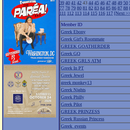
39
40
41
42
43
44
45
46
47
48
49
50
77
78
79
80
81
82
83
84
85
86
87
88
111
112
113
114
115
116
117
[Next >
Member ID
Greek Ebony
Greek Girl's Roommate
GREEK GOATHERDER
Greek GQ
GREEK GRLS ATM
Greek In PT
Greek Jewel
greek monkey13
Greek Nights
Greek Philly
Greek Pilot
GREEK PRINZESS
Greek Russian Princess
Greek_events