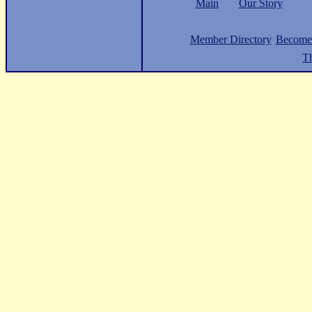
Main
Our Story
Member Directory
Become
Th