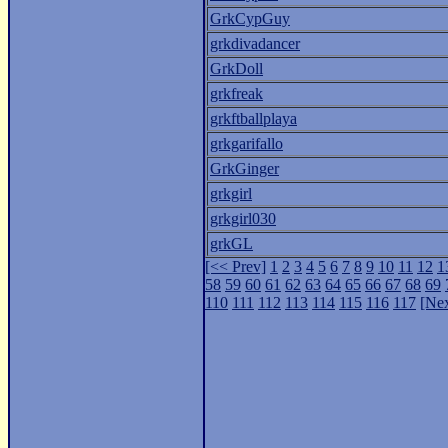
GrkCypGuy
grkdivadancer
GrkDoll
grkfreak
grkftballplaya
grkgarifallo
GrkGinger
grkgirl
grkgirl030
grkGL
[<< Prev]
1
2
3
4
5
6
7
8
9
10
11
12
1
58
59
60
61
62
63
64
65
66
67
68
69
110
111
112
113
114
115
116
117
[Nex