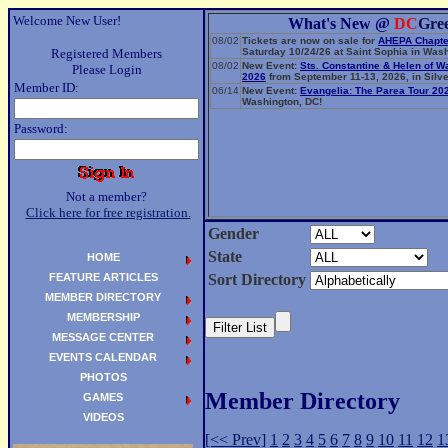
Welcome New User!
What's New @
DC
Gre
08/02
Tickets are now on sale for
AHEPA Chapte
Registered Members
Saturday 10/24/26 at Saint Sophia in Wash
08/02
New Event:
Sts. Constantine & Helen of W
Please Login
2026
from September 11-13, 2026, in Silve
Member ID:
06/14
New Event:
Evangelia: The Parea Tour 20
Washington, DC!
Password:
Not a member?
Click here for free registration.
Gender
State
HOME
FEATURE ARTICLES
Sort Directory
MEMBER DIRECTORY
MEMBERSHIP
MESSAGE CENTER
EVENTS CALENDAR
PHOTOS
Member Directory
GAMES
VIDEOS
[<< Prev]
1
2
3
4
5
6
7
8
9
10
11
12
1