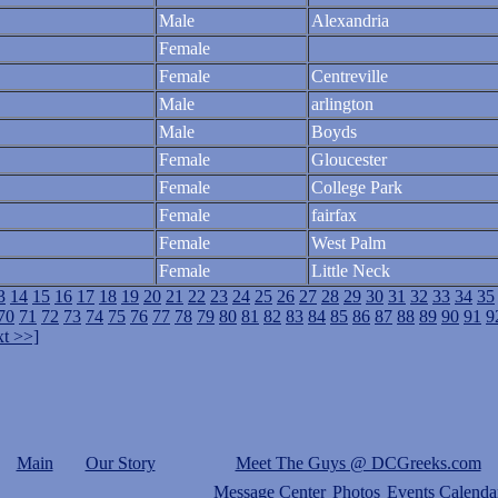
Male
Alexandria
Female
Female
Centreville
Male
arlington
Male
Boyds
Female
Gloucester
Female
College Park
Female
fairfax
Female
West Palm
Female
Little Neck
3
14
15
16
17
18
19
20
21
22
23
24
25
26
27
28
29
30
31
32
33
34
35
70
71
72
73
74
75
76
77
78
79
80
81
82
83
84
85
86
87
88
89
90
91
9
t >>]
Main
Our Story
Meet The Guys @ DCGreeks.com
Message Center
Photos
Events Calenda