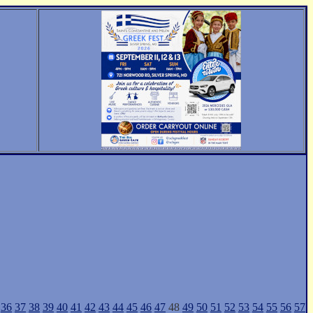
36
37
38
39
40
41
42
43
44
45
46
47
48
49
50
51
52
53
54
55
56
57