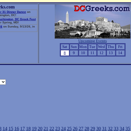
eks.com
r 31 Dinner Dance
on
ington, DC!
ashington, DC Greek Fest
r Spring, MD!
26
on Sunday, 9/13/26, in
Upcoming Events
Sat
Sun
Mon
Tue
Wed
Thu
Fri
8
9
10
11
12
13
14
3
14
15
16
17
18
19
20
21
22
23
24
25
26
27
28
29
30
31
32
33
34
35