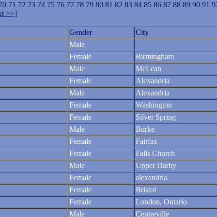
70
71
72
73
74
75
76
77
78
79
80
81
82
83
84
85
86
87
88
89
90
91
9
t >>]
Gender
City
Male
Female
Birmingham
Male
McLean
Female
Alexandria
Male
Alexandria
Female
Washington
Female
Silver Spring
Male
Burke
Female
Fairfax
Female
Falls Church
Male
Upper Darby
Female
alexandria
Female
Bristol
Female
London, Ontario
Male
Centreville