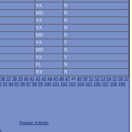
VA
N
MD
N
VA
N
VA
N
MD
N
VA
Y
MD
N
VA
Y
FL
N
NY
N
36
37
38
39
40
41
42
43
44
45
46
47
48
49
50
51
52
53
54
55
56
57
2
93
94
95
96
97
98
99
100
101
102
103
104
105
106
107
108
109
Feature Articles
r