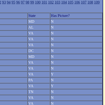
2
93
94
95
96
97
98
99
100
101
102
103
104
105
106
107
108
109
State
Has Picture?
MD
N
AL
N
VA
N
VA
N
VA
N
DC
N
MD
N
VA
N
VA
N
VA
Y
PA
N
VA
Y
TN
N
VA
N
VA
N