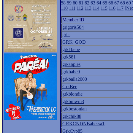
58
59
60
61
62
63
64
65
66
67
68
69
110
111
112
113
114
115
116
117
[Nex
Member ID
grigoris504
grits
GRK_GOD
grk1bebe
grk581
grkapples
grkbabe9
grkballa2000
GrkBee
grkblondie
grkbmwm3
grkbostonian
grkchik88
GRKCNDNBabessa1
GrkCyp85