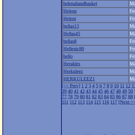
helenahandbasket
Ma
Helene
Fe
Heleni
Fe
hellas13
Ma
Hellas45
Ma
hellas8
Fe
Hellenic80
Fe
hello
Fe
Herakles
Ma
Herkuleez
Ma
HERKULEEZ1
Ma
[<< Prev]
1
2
3
4
5
6
7
8
9
10
11
12
1
39
40
41
42
43
44
45
46
47
48
49
50
77
78
79
80
81
82
83
84
85
86
87
88
111
112
113
114
115
116
117
[Next >