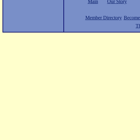
Main
Our Story
Member Directory
Become
Th