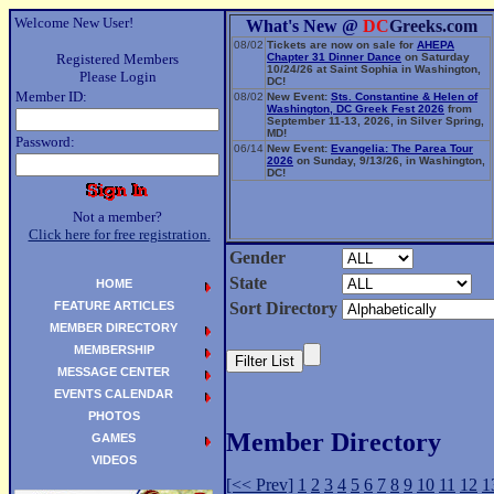
Welcome New User!
What's New @
DC
Greeks.com
08/02
Tickets are now on sale for
AHEPA
Registered Members
Chapter 31 Dinner Dance
on Saturday
10/24/26 at Saint Sophia in Washington,
Please Login
DC!
Member ID:
08/02
New Event:
Sts. Constantine & Helen of
Washington, DC Greek Fest 2026
from
September 11-13, 2026, in Silver Spring,
MD!
Password:
06/14
New Event:
Evangelia: The Parea Tour
2026
on Sunday, 9/13/26, in Washington,
DC!
Not a member?
Click here for free registration.
Gender
State
HOME
FEATURE ARTICLES
Sort Directory
MEMBER DIRECTORY
MEMBERSHIP
MESSAGE CENTER
EVENTS CALENDAR
PHOTOS
Member Directory
GAMES
VIDEOS
[<< Prev]
1
2
3
4
5
6
7
8
9
10
11
12
1