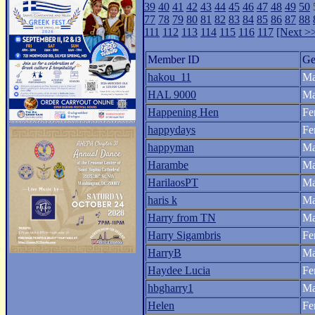
39
40
41
42
43
44
45
46
47
48
49
50
77
78
79
80
81
82
83
84
85
86
87
88
111
112
113
114
115
116
117
[Next >
Member ID
Ge
hakou_11
Ma
HAL 9000
Ma
Happening Hen
Fe
happydays
Fe
happyman
Ma
Harambe
Ma
HarilaosPT
Ma
haris k
Ma
Harry from TN
Ma
Harry Sigambris
Fe
HarryB
Ma
Haydee Lucia
Fe
hbgharry1
Ma
Helen
Fe